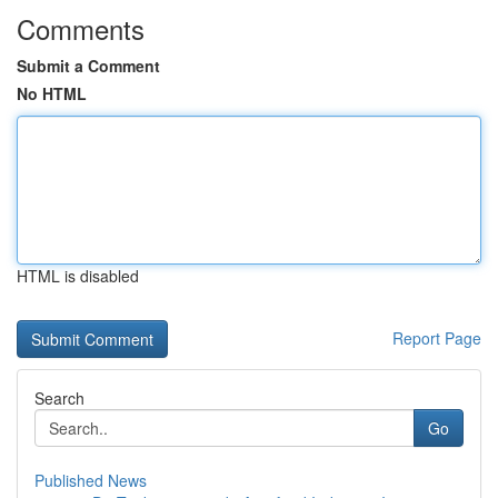
Comments
Submit a Comment
No HTML
HTML is disabled
Report Page
Search
Go
Published News