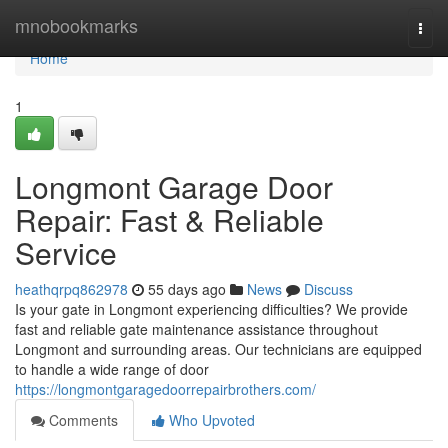
Home
mnobookmarks
Togg
navi
Home
1
Longmont Garage Door
Repair: Fast & Reliable
Service
heathqrpq862978
55 days ago
News
Discuss
Is your gate in Longmont experiencing difficulties? We provide
fast and reliable gate maintenance assistance throughout
Longmont and surrounding areas. Our technicians are equipped
to handle a wide range of door
https://longmontgaragedoorrepairbrothers.com/
Comments
Who Upvoted