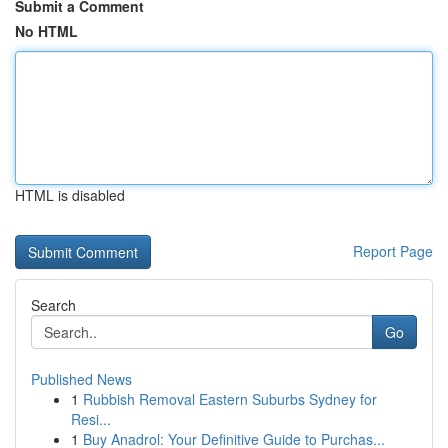
Submit a Comment
No HTML
HTML is disabled
Report Page
Search
Go
Published News
1
Rubbish Removal Eastern Suburbs Sydney for
Resi...
1
Buy Anadrol: Your Definitive Guide to Purchas...