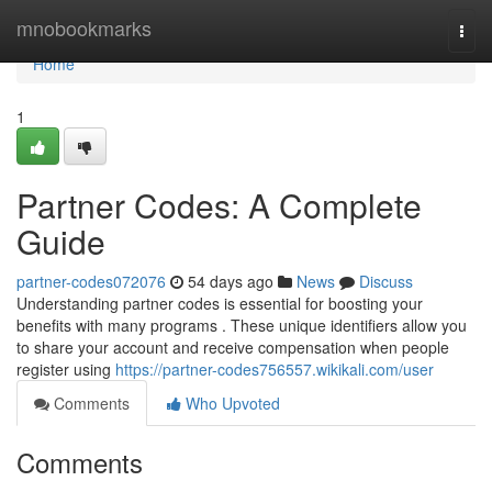
Home
mnobookmarks
Togg
navi
Home
1
Partner Codes: A Complete
Guide
partner-codes072076
54 days ago
News
Discuss
Understanding partner codes is essential for boosting your
benefits with many programs . These unique identifiers allow you
to share your account and receive compensation when people
register using
https://partner-codes756557.wikikali.com/user
Comments
Who Upvoted
Comments