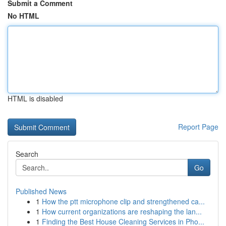
Submit a Comment
No HTML
HTML is disabled
Report Page
Search
Go
Published News
1
How the ptt microphone clip and strengthened ca...
1
How current organizations are reshaping the lan...
1
Finding the Best House Cleaning Services in Pho...