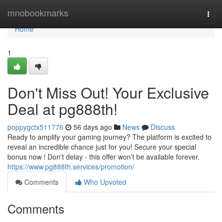
Home
mnobookmarks
Togg
navi
Home
1
Don't Miss Out! Your Exclusive
Deal at pg888th!
poppygctx511776
56 days ago
News
Discuss
Ready to amplify your gaming journey? The platform is excited to
reveal an incredible chance just for you! Secure your special
bonus now ! Don't delay - this offer won’t be available forever.
https://www.pg888th.services/promotion/
Comments
Who Upvoted
Comments