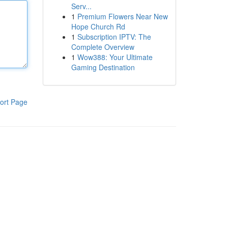
Serv...
1
Premium Flowers Near New
Hope Church Rd
1
Subscription IPTV: The
Complete Overview
1
Wow388: Your Ultimate
Gaming Destination
ort Page