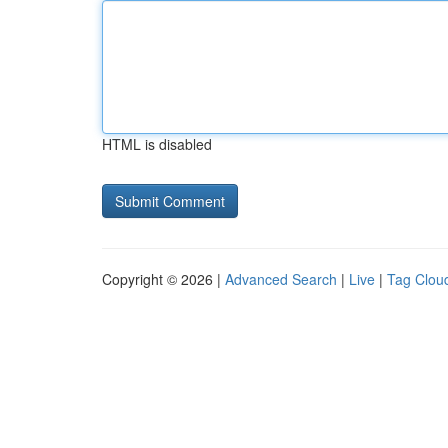
HTML is disabled
Copyright © 2026 |
Advanced Search
|
Live
|
Tag Clou