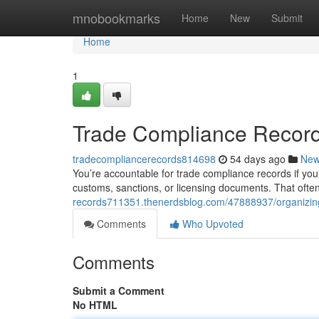
Home
mnobookmarks
Home
New
Submit
Home
1
Trade Compliance Recor
tradecompliancerecords814698
54 days ago
Ne
You’re accountable for trade compliance records if your
customs, sanctions, or licensing documents. That ofte
records711351.thenerdsblog.com/47888937/organizing
Comments
Who Upvoted
Comments
Submit a Comment
No HTML