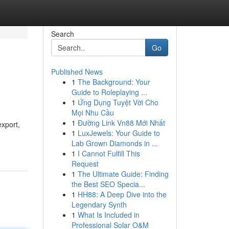
Search
Go
Published News
1
The Background: Your
Guide to Roleplaying ...
1
Ứng Dụng Tuyệt Vời Cho
Mọi Nhu Cầu
1
Đường Link Vn88 Mới Nhất
export,
1
LuxJewels: Your Guide to
Lab Grown Diamonds in ...
1
I Cannot Fulfill This
Request
1
The Ultimate Guide: Finding
the Best SEO Specia...
1
HH88: A Deep Dive into the
Legendary Synth
1
What Is Included in
Professional Solar O&M