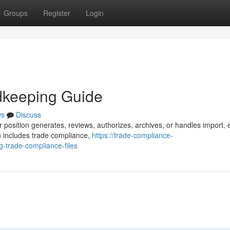
Groups
Register
Login
dkeeping Guide
ws
Discuss
 position generates, reviews, authorizes, archives, or handles import, 
n includes trade compliance,
https://trade-compliance-
-trade-compliance-files