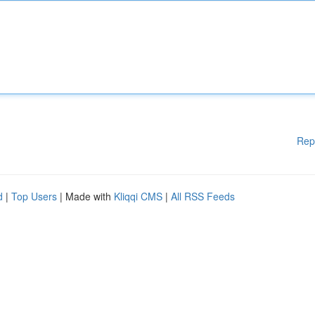
Rep
d
|
Top Users
| Made with
Kliqqi CMS
|
All RSS Feeds