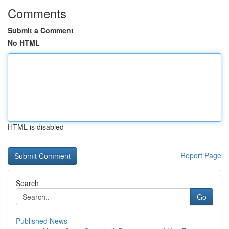
Comments
Submit a Comment
No HTML
HTML is disabled
Report Page
Search
Go
Published News