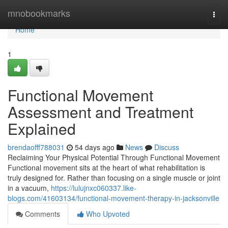
Home
mnobookmarks
Togg
navi
Home
1
Functional Movement
Assessment and Treatment
Explained
brendaofff788031
54 days ago
News
Discuss
Reclaiming Your Physical Potential Through Functional Movement
Functional movement sits at the heart of what rehabilitation is
truly designed for. Rather than focusing on a single muscle or joint
in a vacuum,
https://lulujnxc060337.like-
blogs.com/41603134/functional-movement-therapy-in-jacksonville
Comments
Who Upvoted