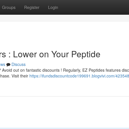
Groups
Register
Login
s : Lower on Your Peptide
ews
Discuss
Avoid out on fantastic discounts ! Regularly, EZ Peptides features dis
hase. Visit their
https://ifundsdiscountcode199691.blogvivi.com/42354