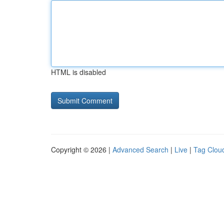
HTML is disabled
Copyright © 2026 |
Advanced Search
|
Live
|
Tag Clou