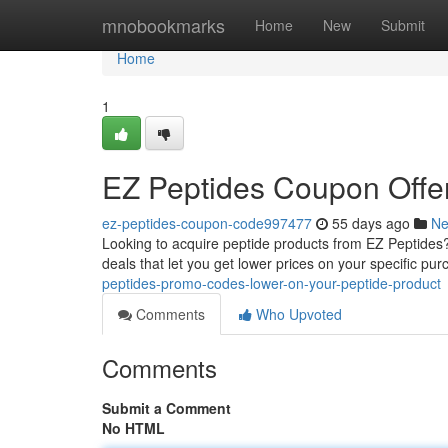
Home
mnobookmarks
Home
New
Submit
Home
1
EZ Peptides Coupon Offer
ez-peptides-coupon-code997477
55 days ago
N
Looking to acquire peptide products from EZ Peptides? 
deals that let you get lower prices on your specific purc
peptides-promo-codes-lower-on-your-peptide-product
Comments
Who Upvoted
Comments
Submit a Comment
No HTML