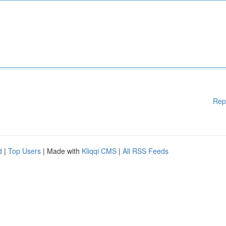
Rep
d
|
Top Users
| Made with
Kliqqi CMS
|
All RSS Feeds