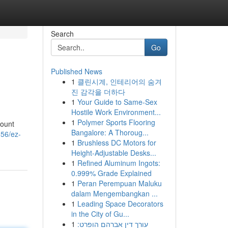
Search
Go
Published News
1
클린시계, 인테리어의 숨겨
진 감각을 더하다
1
Your Guide to Same-Sex
Hostile Work Environment...
1
Polymer Sports Flooring
count
Bangalore: A Thoroug...
856/ez-
1
Brushless DC Motors for
Height-Adjustable Desks...
1
Refined Aluminum Ingots:
0.999% Grade Explained
1
Peran Perempuan Maluku
dalam Mengembangkan ...
1
Leading Space Decorators
in the City of Gu...
1
עורך דין אברהם הופרט: