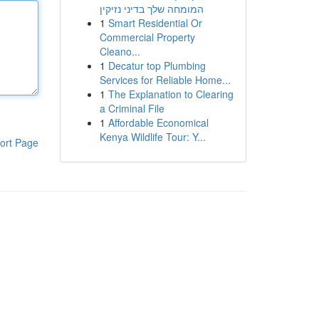
המומחה שלך בדיני נזיקין
1
Smart Residential Or
Commercial Property
Cleano...
1
Decatur top Plumbing
Services for Reliable Home...
1
The Explanation to Clearing
a Criminal File
1
Affordable Economical
Kenya Wildlife Tour: Y...
ort Page