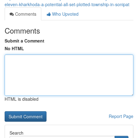
eleven-kharkhoda-a-potential-all-set-plotted-township-in-sonipat
Comments
Who Upvoted
Comments
Submit a Comment
No HTML
HTML is disabled
Report Page
Search