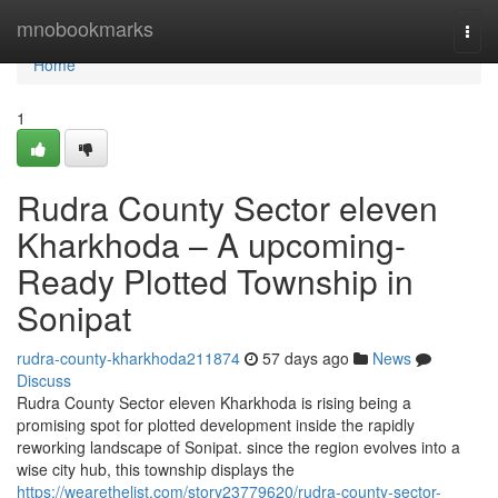
Home
mnobookmarks
Togg
navi
Home
1
Rudra County Sector eleven
Kharkhoda – A upcoming-
Ready Plotted Township in
Sonipat
rudra-county-kharkhoda211874
57 days ago
News
Discuss
Rudra County Sector eleven Kharkhoda is rising being a
promising spot for plotted development inside the rapidly
reworking landscape of Sonipat. since the region evolves into a
wise city hub, this township displays the
https://wearethelist.com/story23779620/rudra-county-sector-