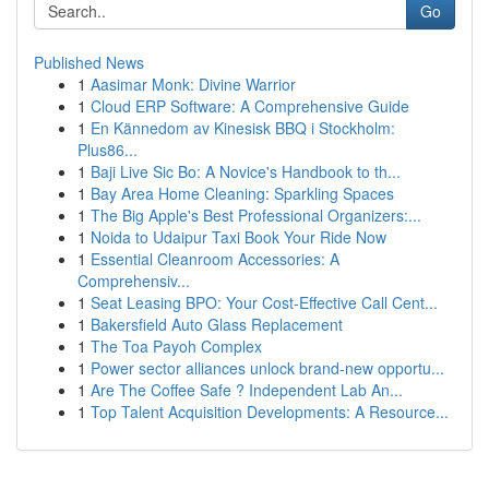
Go
Published News
1
Aasimar Monk: Divine Warrior
1
Cloud ERP Software: A Comprehensive Guide
1
En Kännedom av Kinesisk BBQ i Stockholm:
Plus86...
1
Baji Live Sic Bo: A Novice's Handbook to th...
1
Bay Area Home Cleaning: Sparkling Spaces
1
The Big Apple's Best Professional Organizers:...
1
Noida to Udaipur Taxi Book Your Ride Now
1
Essential Cleanroom Accessories: A
Comprehensiv...
1
Seat Leasing BPO: Your Cost-Effective Call Cent...
1
Bakersfield Auto Glass Replacement
1
The Toa Payoh Complex
1
Power sector alliances unlock brand-new opportu...
1
Are The Coffee Safe ? Independent Lab An...
1
Top Talent Acquisition Developments: A Resource...