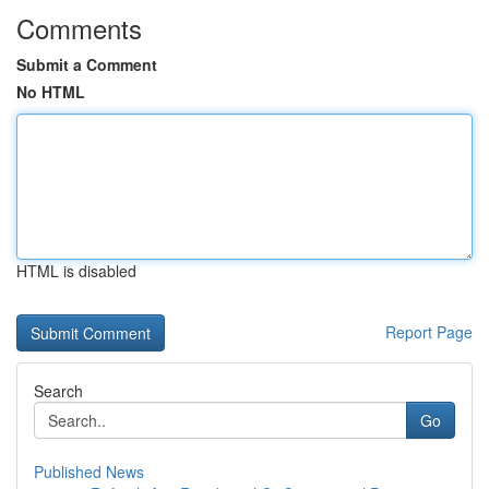
Comments
Submit a Comment
No HTML
HTML is disabled
Report Page
Search
Go
Published News