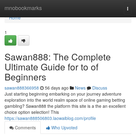
Home
mnobookmarks
Togg
navi
Home
1
Sawan888: The Complete
Ultimate Guide for to of
Beginners
sawan888366958
56 days ago
News
Discuss
Just starting beginning embarking on your journey adventure
exploration into the world realm space of online gaming betting
gambling? Sawan888 the platform this site is a the an excellent
choice option selection! This
https://sawan888506803.laowaiblog.com/profile
Comments
Who Upvoted