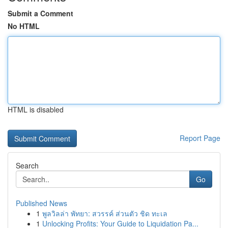
Submit a Comment
No HTML
HTML is disabled
Report Page
Search
Go
Published News
1
พูลวิลล่า พัทยา: สวรรค์ ส่วนตัว ชิด ทะเล
1
Unlocking Profits: Your Guide to Liquidation Pa...