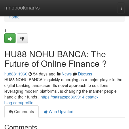
Home
mnobookmarks
Togg
navi
Home
1
HU88 NOHU BANCA: The
Future of Online Finance ?
hu88811966
54 days ago
News
Discuss
HU88 NOHU BANCA is quickly emerging as a major player in the
digital banking landscape. Its novel approach to solutions ,
leveraging modern platforms , is changing the manner people
handle their funds .
https://sairazspd869914.estate-
blog.com/profile
Comments
Who Upvoted
Comments