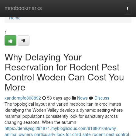
Home
mnobookmarks
Togg
navi
Home
1
Why Delaying Your
Reservation for Rodent Pest
Control Woden Can Cost You
More
xandernpfo806892
53 days ago
News
Discuss
The topological layout and varied metropolitan microclimates
identifying the Woden Valley develop a dynamic setting where
mammal populations consistently look for sanctuary across
changing seasons. When the autumn
https://denisysgl294871.mybloglicious.com/61680109/why-
animal-owners-particularly-look-for-child-safe-rodent-pest-control-