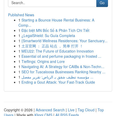
Go
Published News
1
Starting a Bounce House Rental Business: A
Comp...
1
Đặc biệt MN Bốc Số & Phân Tích Chi Tiết
1
¿LegalShield: Su Guía Completa
1
{Smartworld Wellness Residences: Your Sanctuary...
1
土豆官网 ： 正品 站点 ， 简单 打开 ！
1
MEU22: The Future of Education Innovation
1
Essential oil and perfume packaging in frosted ...
1
Tieflings: Origins and Lore
1
Navigating AI: A Strategy for CAIBs & Non-Techn...
1
SEO for Tuscaloosa Businesses Ranking Nearby ...
1
مؤسسة تنظيف شقق بـ الرياض: تقرير مفصل ...
1
Ending a Gout Attack: Your Fast-Track Guide
Copyright © 2026 |
Advanced Search
|
Live
|
Tag Cloud
|
Top
Users
| Made with
Kliqqi CMS
|
All RSS Feeds