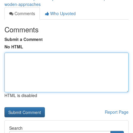
woden-approaches
Comments
Who Upvoted
Comments
Submit a Comment
No HTML
HTML is disabled
Report Page
Search