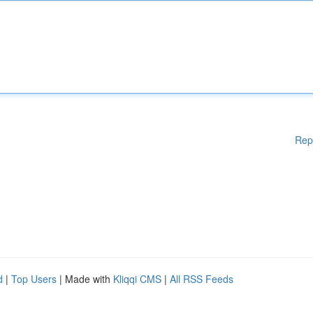
Rep
d
|
Top Users
| Made with
Kliqqi CMS
|
All RSS Feeds