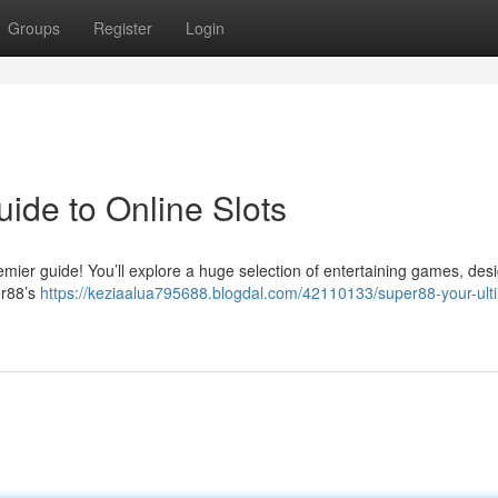
Groups
Register
Login
ide to Online Slots
emier guide! You’ll explore a huge selection of entertaining games, des
er88’s
https://keziaalua795688.blogdal.com/42110133/super88-your-ult