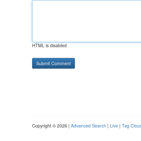
HTML is disabled
Copyright © 2026 |
Advanced Search
|
Live
|
Tag Clou