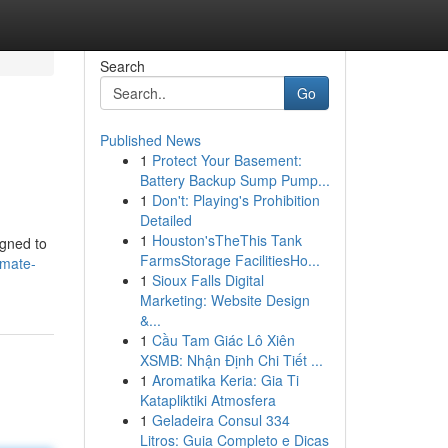
Search
Go
Published News
1
Protect Your Basement:
Battery Backup Sump Pump...
1
Don't: Playing's Prohibition
Detailed
1
Houston'sTheThis Tank
igned to
FarmsStorage FacilitiesHo...
imate-
1
Sioux Falls Digital
Marketing: Website Design
&...
1
Cầu Tam Giác Lô Xiên
XSMB: Nhận Định Chi Tiết ...
1
Aromatika Keria: Gia Ti
Katapliktiki Atmosfera
1
Geladeira Consul 334
Litros: Guia Completo e Dicas