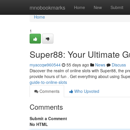
Home
mnobookmarks
Home
New
Submit
Home
1
Super88: Your Ultimate Gu
myaccqw960544
55 days ago
News
Discuss
Discover the realm of online slots with Super88, the pr
provide hours of fun . Get everything about using Sup
guide-to-online-slots
Comments
Who Upvoted
Comments
Submit a Comment
No HTML