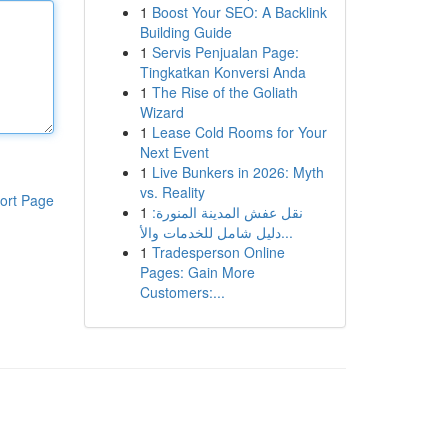
1
Boost Your SEO: A Backlink
Building Guide
1
Servis Penjualan Page:
Tingkatkan Konversi Anda
1
The Rise of the Goliath
Wizard
1
Lease Cold Rooms for Your
Next Event
1
Live Bunkers in 2026: Myth
vs. Reality
ort Page
1
نقل عفش المدينة المنورة:
دليل شامل للخدمات والأ...
1
Tradesperson Online
Pages: Gain More
Customers:...