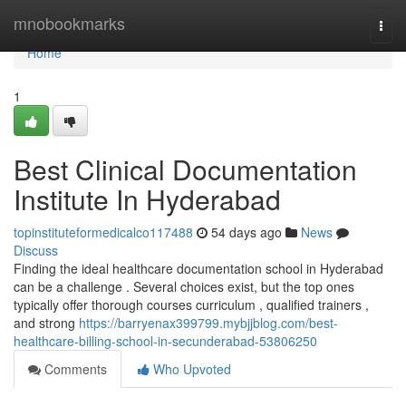
Home
mnobookmarks
Togg
navi
Home
1
Best Clinical Documentation
Institute In Hyderabad
topinstituteformedicalco117488
54 days ago
News
Discuss
Finding the ideal healthcare documentation school in Hyderabad
can be a challenge . Several choices exist, but the top ones
typically offer thorough courses curriculum , qualified trainers ,
and strong
https://barryenax399799.mybjjblog.com/best-
healthcare-billing-school-in-secunderabad-53806250
Comments
Who Upvoted