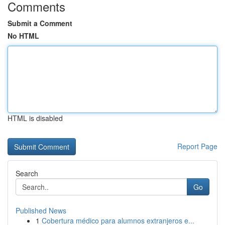
Comments
Submit a Comment
No HTML
HTML is disabled
Report Page
Search
Go
Published News
1
Cobertura médico para alumnos extranjeros e...