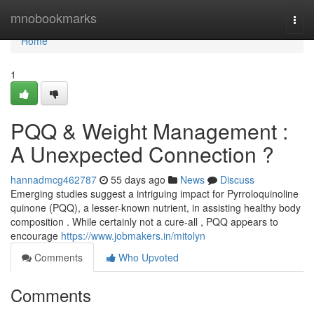
Home
mnobookmarks
Togg
navi
Home
1
PQQ & Weight Management :
A Unexpected Connection ?
hannadmcg462787
55 days ago
News
Discuss
Emerging studies suggest a intriguing impact for Pyrroloquinoline
quinone (PQQ), a lesser-known nutrient, in assisting healthy body
composition . While certainly not a cure-all , PQQ appears to
encourage
https://www.jobmakers.in/mitolyn
Comments
Who Upvoted
Comments