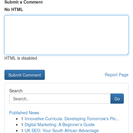
Submit a Comment
No HTML
HTML is disabled
Report Page
Search
Go
Published News
1
Innovative Curricula: Developing Tomorrow's Pio...
1
Digital Marketing: A Beginner's Guide
1
UK SEO: Your South African Advantage