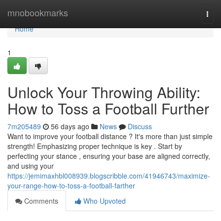
Home
mnobookmarks
Togg
navi
Home
1
Unlock Your Throwing Ability:
How to Toss a Football Further
7m205489
56 days ago
News
Discuss
Want to improve your football distance ? It's more than just simple
strength! Emphasizing proper technique is key . Start by
perfecting your stance , ensuring your base are aligned correctly,
and using your
https://jemimaxhbl008939.blogscribble.com/41946743/maximize-
your-range-how-to-toss-a-football-farther
Comments
Who Upvoted