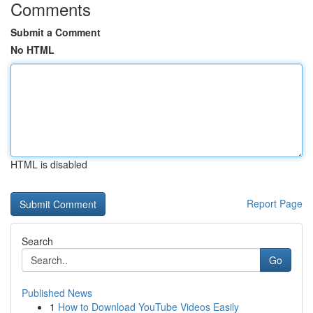
Comments
Submit a Comment
No HTML
HTML is disabled
Report Page
Search
Go
Published News
1
How to Download YouTube Videos Easily