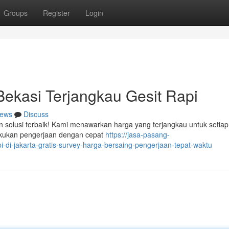
Groups
Register
Login
ekasi Terjangkau Gesit Rapi
ews
Discuss
n solusi terbaik! Kami menawarkan harga yang terjangkau untuk setiap
lakukan pengerjaan dengan cepat
https://jasa-pasang-
di-jakarta-gratis-survey-harga-bersaing-pengerjaan-tepat-waktu