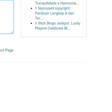
Tranquilidade e Harmonia...
1
Nyonya4d copyright:
Panduan Lengkap & dan
Ter...
1
iRich Bingo Jackpot: Lucky
Players Celebrate Bi...
ort Page