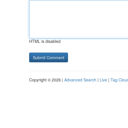
HTML is disabled
Copyright © 2026 |
Advanced Search
|
Live
|
Tag Clou