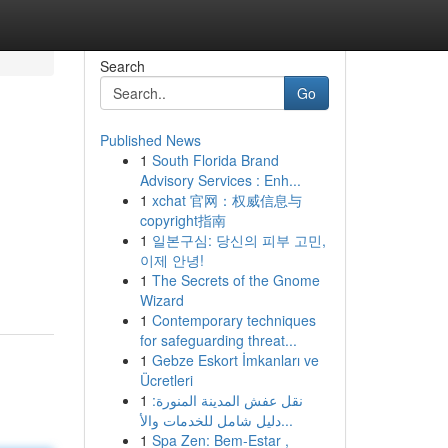
Search
Go
Published News
1
South Florida Brand
Advisory Services : Enh...
1
xchat 官网：权威信息与
copyright指南
1
일본구심: 당신의 피부 고민,
이제 안녕!
1
The Secrets of the Gnome
Wizard
1
Contemporary techniques
for safeguarding threat...
1
Gebze Eskort İmkanları ve
Ücretleri
1
نقل عفش المدينة المنورة:
دليل شامل للخدمات والأ...
1
Spa Zen: Bem-Estar ,