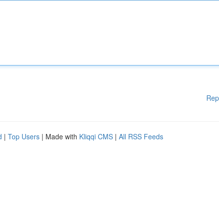
Rep
d
|
Top Users
| Made with
Kliqqi CMS
|
All RSS Feeds