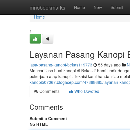
Home
mnobookmarks
Home
New
Submit
Home
1
Layanan Pasang Kanopi B
jasa-pasang-kanopi-bekas119773
55 days ago
N
Mencari jasa buat kanopi di Bekasi? Kami hadir denga
pekerjaan atap kanopi . Teknisi kami handal siap me
kanopi507067.blogacep.com/47368685/layanan-kanopi-
Comments
Who Upvoted
Comments
Submit a Comment
No HTML