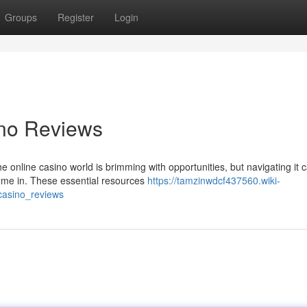
Groups
Register
Login
ino Reviews
 online casino world is brimming with opportunities, but navigating it 
ome in. These essential resources
https://tamzinwdcf437560.wiki-
casino_reviews