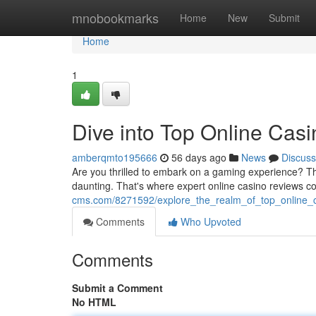
Home
mnobookmarks
Home
New
Submit
Home
1
Dive into Top Online Cas
amberqmto195666
56 days ago
News
Discuss
Are you thrilled to embark on a gaming experience? The
daunting. That's where expert online casino reviews c
cms.com/8271592/explore_the_realm_of_top_online_
Comments
Who Upvoted
Comments
Submit a Comment
No HTML