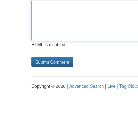
HTML is disabled
Copyright © 2026 |
Advanced Search
|
Live
|
Tag Clou