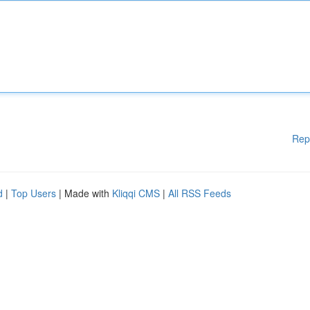
Rep
d
|
Top Users
| Made with
Kliqqi CMS
|
All RSS Feeds