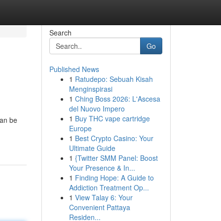
Search
Go
Published News
1
Ratudepo: Sebuah Kisah
Menginspirasi
1
Ching Boss 2026: L'Ascesa
del Nuovo Impero
1
Buy THC vape cartridge
can be
Europe
1
Best Crypto Casino: Your
Ultimate Guide
1
{Twitter SMM Panel: Boost
Your Presence & In...
1
Finding Hope: A Guide to
Addiction Treatment Op...
1
View Talay 6: Your
Convenient Pattaya
Residen...