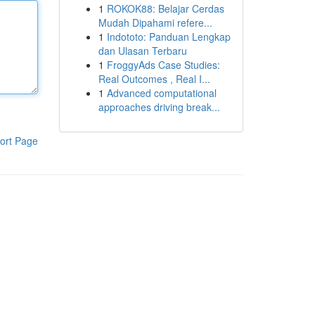
1
ROKOK88: Belajar Cerdas
Mudah Dipahami refere...
1
Indototo: Panduan Lengkap
dan Ulasan Terbaru
1
FroggyAds Case Studies:
Real Outcomes , Real I...
1
Advanced computational
approaches driving break...
ort Page