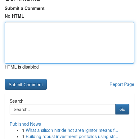
Submit a Comment
No HTML
HTML is disabled
Report Page
Search
Go
Published News
1
What a silicon nitride hot area ignitor means f...
1
Building robust investment portfolios using str...