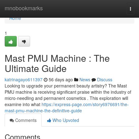
Home
mnobookmarks
Togg
navi
Home
1
Mast PMU Machine : The
Ultimate Guide
katrinagayo611397
56 days ago
News
Discuss
Looking to upgrade your permanent beauty artistry? The Mast
PMU machine is receiving significant praise within the industry of
micro-needling and permanent cosmetics . This exploration will
examine into what
https://express-page.com/story6976691/the-
mast-pmu-machine-the-definitive-guide
Comments
Who Upvoted
Comments