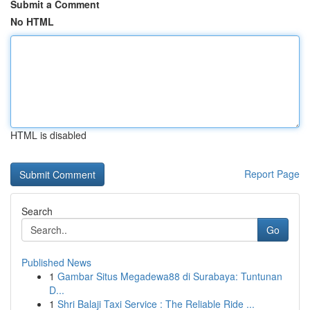
Submit a Comment
No HTML
HTML is disabled
Report Page
Search
Go
Published News
1
Gambar Situs Megadewa88 di Surabaya: Tuntunan
D...
1
Shri Balaji Taxi Service : The Reliable Ride ...