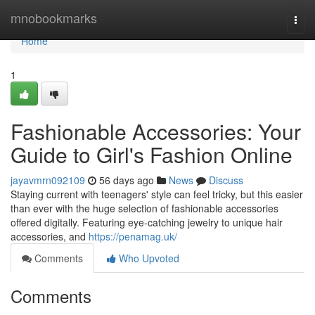
Home
mnobookmarks
Togg
navi
Home
1
Fashionable Accessories: Your
Guide to Girl's Fashion Online
jayavmrn092109
56 days ago
News
Discuss
Staying current with teenagers' style can feel tricky, but this easier
than ever with the huge selection of fashionable accessories
offered digitally. Featuring eye-catching jewelry to unique hair
accessories, and
https://penamag.uk/
Comments
Who Upvoted
Comments