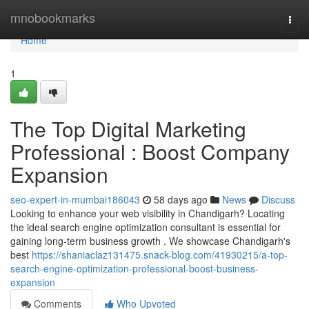
Home
mnobookmarks
Togg
navi
Home
1
The Top Digital Marketing
Professional : Boost Company
Expansion
seo-expert-in-mumbai186043
58 days ago
News
Discuss
Looking to enhance your web visibility in Chandigarh? Locating
the ideal search engine optimization consultant is essential for
gaining long-term business growth . We showcase Chandigarh's
best
https://shaniaclaz131475.snack-blog.com/41930215/a-top-
search-engine-optimization-professional-boost-business-
expansion
Comments
Who Upvoted