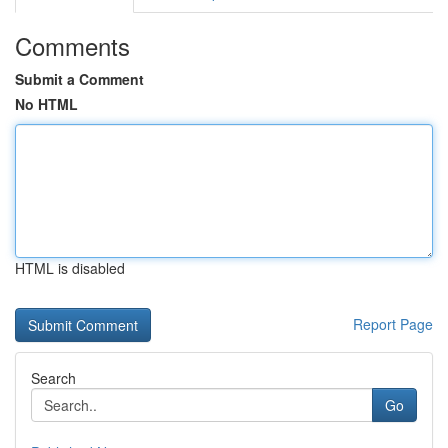
Comments
Submit a Comment
No HTML
HTML is disabled
Report Page
Search
Go