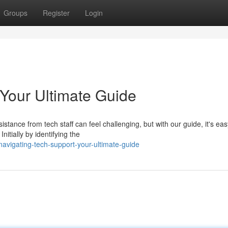
Groups
Register
Login
 Your Ultimate Guide
tance from tech staff can feel challenging, but with our guide, it's eas
nitially by identifying the
avigating-tech-support-your-ultimate-guide