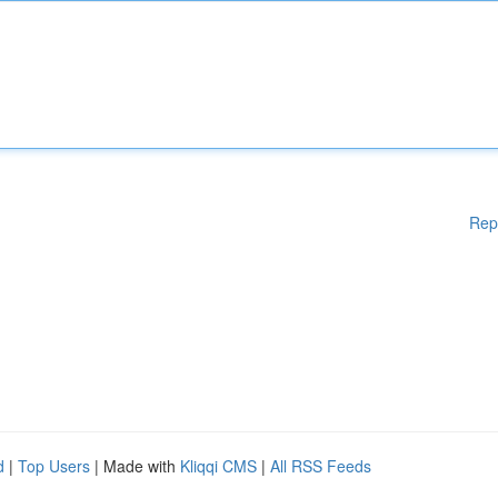
Rep
d
|
Top Users
| Made with
Kliqqi CMS
|
All RSS Feeds