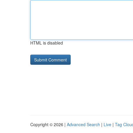
HTML is disabled
Copyright © 2026 |
Advanced Search
|
Live
|
Tag Clou