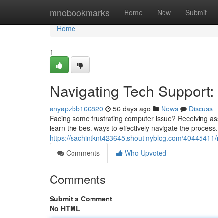
Home
mnobookmarks
Home
New
Submit
Home
1
Navigating Tech Support:
anyapzbb166820
56 days ago
News
Discuss
Facing some frustrating computer issue? Receiving assis
learn the best ways to effectively navigate the process. I
https://sachintknt423645.shoutmyblog.com/40445411/n
Comments
Who Upvoted
Comments
Submit a Comment
No HTML