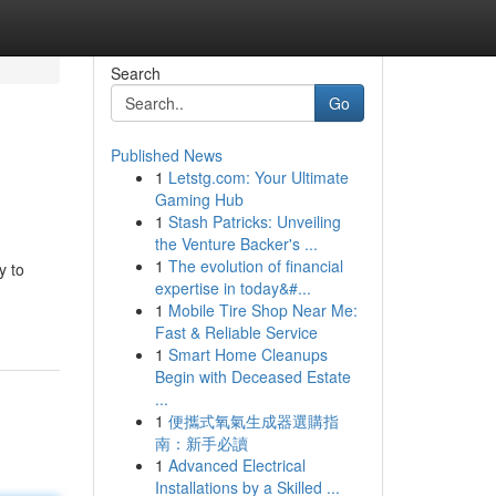
Search
Go
Published News
1
Letstg.com: Your Ultimate
Gaming Hub
1
Stash Patricks: Unveiling
the Venture Backer's ...
1
The evolution of financial
y to
expertise in today&#...
1
Mobile Tire Shop Near Me:
Fast & Reliable Service
1
Smart Home Cleanups
Begin with Deceased Estate
...
1
便攜式氧氣生成器選購指
南：新手必讀
1
Advanced Electrical
Installations by a Skilled ...