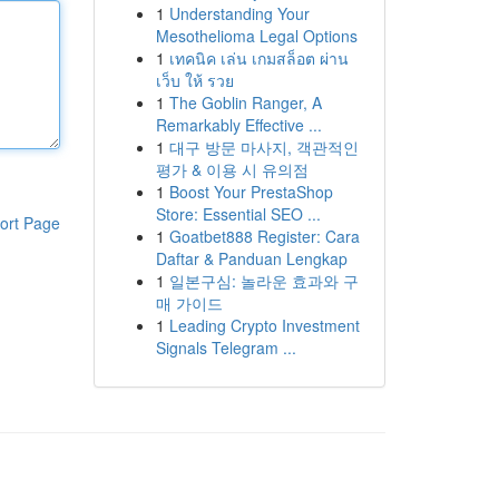
1
Understanding Your
Mesothelioma Legal Options
1
เทคนิค เล่น เกมสล็อต ผ่าน
เว็บ ให้ รวย
1
The Goblin Ranger, A
Remarkably Effective ...
1
대구 방문 마사지, 객관적인
평가 & 이용 시 유의점
1
Boost Your PrestaShop
Store: Essential SEO ...
ort Page
1
Goatbet888 Register: Cara
Daftar & Panduan Lengkap
1
일본구심: 놀라운 효과와 구
매 가이드
1
Leading Crypto Investment
Signals Telegram ...