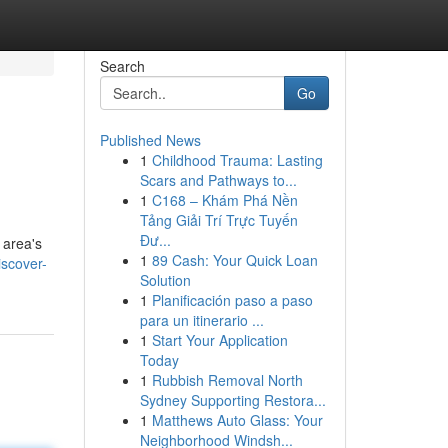
Search
Go
Published News
1
Childhood Trauma: Lasting
Scars and Pathways to...
1
C168 – Khám Phá Nền
Tảng Giải Trí Trực Tuyến
Đư...
 area's
1
89 Cash: Your Quick Loan
iscover-
Solution
1
Planificación paso a paso
para un itinerario ...
1
Start Your Application
Today
1
Rubbish Removal North
Sydney Supporting Restora...
1
Matthews Auto Glass: Your
Neighborhood Windsh...