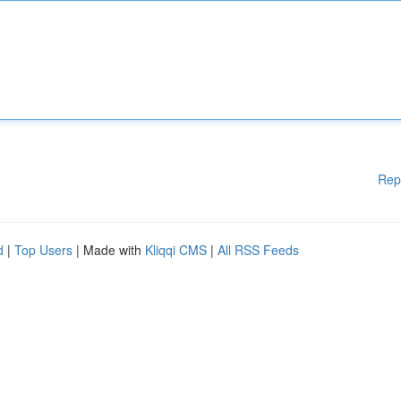
Rep
d
|
Top Users
| Made with
Kliqqi CMS
|
All RSS Feeds