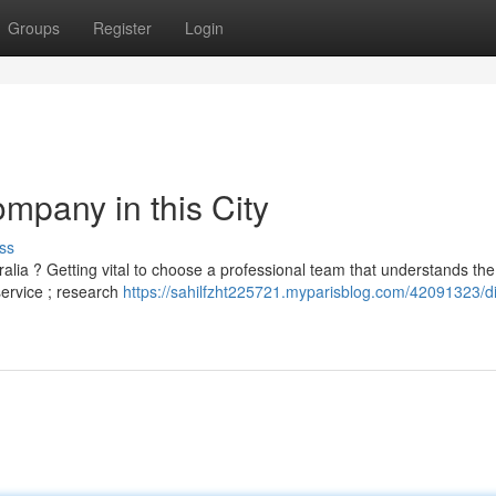
Groups
Register
Login
mpany in this City
ss
lia ? Getting vital to choose a professional team that understands the
service ; research
https://sahilfzht225721.myparisblog.com/42091323/d