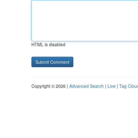
HTML is disabled
Copyright © 2026 |
Advanced Search
|
Live
|
Tag Clou