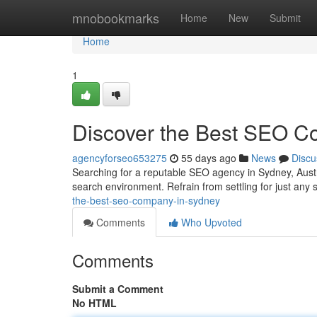
Home
mnobookmarks
Home
New
Submit
Home
1
Discover the Best SEO Co
agencyforseo653275
55 days ago
News
Discu
Searching for a reputable SEO agency in Sydney, Austra
search environment. Refrain from settling for just any 
the-best-seo-company-in-sydney
Comments
Who Upvoted
Comments
Submit a Comment
No HTML