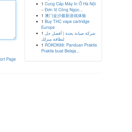
1
Cung Cấp Máy In Ở Hà Nội
– Đơn Vị Công Ngọc...
1
澳门金沙最新游戏体验
1
Buy THC vape cartridge
Europe
1
شركة صيانة بجدة | أفضل حل
لنظافة منزلك
1
ROKOK88: Panduan Praktis
Praktis buat Belaja...
ort Page