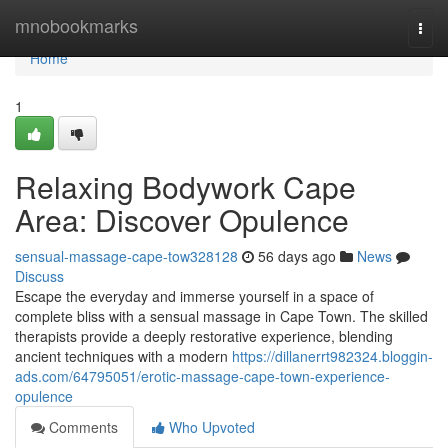
Home
mnobookmarks
Togg
navi
Home
1
Relaxing Bodywork Cape
Area: Discover Opulence
sensual-massage-cape-tow328128
56 days ago
News
Discuss
Escape the everyday and immerse yourself in a space of
complete bliss with a sensual massage in Cape Town. The skilled
therapists provide a deeply restorative experience, blending
ancient techniques with a modern
https://dillanerrt982324.bloggin-
ads.com/64795051/erotic-massage-cape-town-experience-
opulence
Comments
Who Upvoted