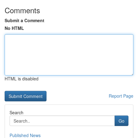
Comments
Submit a Comment
No HTML
HTML is disabled
Report Page
Search
Go
Published News