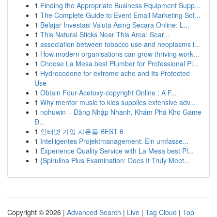
1
Finding the Appropriate Business Equipment Supp...
1
The Complete Guide to Event Email Marketing Sof...
1
Belajar Investasi Valuta Asing Secara Online: L...
1
This Natural Sticks Near This Area: Sear...
1
association between tobacco use and neoplasms i...
1
How modern organisations can grow thriving work...
1
Choose La Mesa best Plumber for Professional Pl...
1
Hydrocodone for extreme ache and Its Protected
Use
1
Obtain Four-Acetoxy-copyright Online : A F...
1
Why mentor music to kids supplies extensive adv...
1
nohuwin – Đăng Nhập Nhanh, Khám Phá Kho Game
Đ...
1
인터넷 가입 사은품 BEST 6
1
Intelligentes Projektmanagement: Ein umfasse...
1
Experience Quality Service with La Mesa best Pl...
1
{Spirulina Plus Examination: Does It Truly Meet...
Copyright © 2026 |
Advanced Search
|
Live
|
Tag Cloud
|
Top