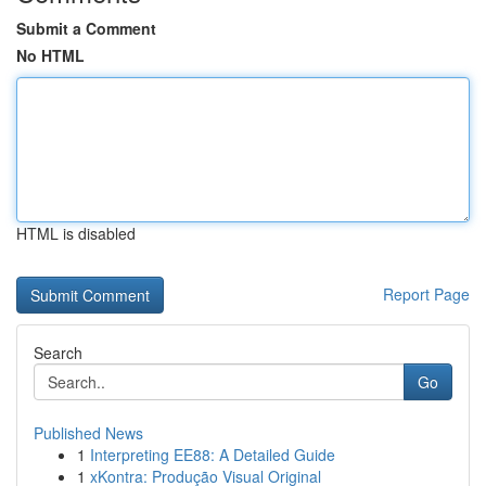
Submit a Comment
No HTML
HTML is disabled
Report Page
Search
Go
Published News
1
Interpreting EE88: A Detailed Guide
1
xKontra: Produção Visual Original