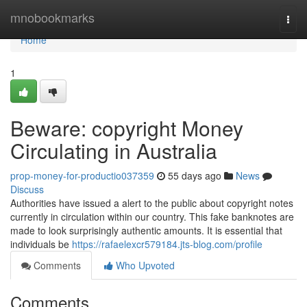
Home
mnobookmarks
Togg
navi
Home
1
Beware: copyright Money
Circulating in Australia
prop-money-for-productio037359
55 days ago
News
Discuss
Authorities have issued a alert to the public about copyright notes
currently in circulation within our country. This fake banknotes are
made to look surprisingly authentic amounts. It is essential that
individuals be
https://rafaelexcr579184.jts-blog.com/profile
Comments
Who Upvoted
Comments