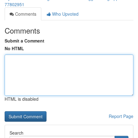
77802951
Comments
Who Upvoted
Comments
Submit a Comment
No HTML
HTML is disabled
Report Page
Search