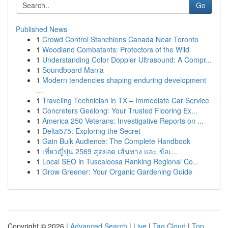
Go
Published News
1
Crowd Control Stanchions Canada Near Toronto
1
Woodland Combatants: Protectors of the Wild
1
Understanding Color Doppler Ultrasound: A Compr...
1
Soundboard Mania
1
Modern tendencies shaping enduring development
...
1
Traveling Technician in TX – Immediate Car Service
1
Concreters Geelong: Your Trusted Flooring Ex...
1
America 250 Veterans: Investigative Reports on ...
1
Delta575: Exploring the Secret
1
Gain Bulk Audience: The Complete Handbook
1
เที่ยวญี่ปุ่น 2569 สุดยอด เส้นทาง และ ข้อเ...
1
Local SEO in Tuscaloosa Ranking Regional Co...
1
Grow Greener: Your Organic Gardening Guide
Copyright © 2026 |
Advanced Search
|
Live
|
Tag Cloud
|
Top