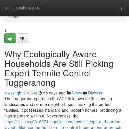
Home
mnobookmarks
Togg
navi
Home
1
Why Ecologically Aware
Households Are Still Picking
Expert Termite Control
Tuggeranong
lewysnqhn790694
55 days ago
News
Discuss
The Tuggeranong area in the ACT is known for its stunning
landscapes and serene neighborhoods, making it a perfect
families. It possesses standard and modern homes, producing a
high standard within a. Nevertheless, the
https://liviacaxp901627.blogocial.com/how-soil-type-and-garden-
layout-influence-the-right-termite-control-tuggeranong-approach-