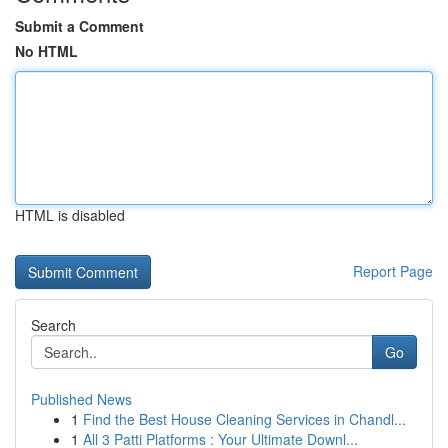
Submit a Comment
No HTML
HTML is disabled
Report Page
Search
Go
Published News
1
Find the Best House Cleaning Services in Chandl...
1
All 3 Patti Platforms : Your Ultimate Downl...