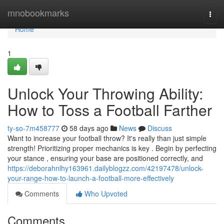
Home
mnobookmarks
Togg
navi
Home
1
Unlock Your Throwing Ability:
How to Toss a Football Farther
ty-so-7m458777
58 days ago
News
Discuss
Want to increase your football throw? It's really than just simple
strength! Prioritizing proper mechanics is key . Begin by perfecting
your stance , ensuring your base are positioned correctly, and
https://deborahnlhy163961.dailyblogzz.com/42197478/unlock-
your-range-how-to-launch-a-football-more-effectively
Comments
Who Upvoted
Comments