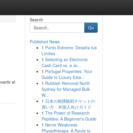
Search
Go
Published News
1
Punto Extremo: Desafía tus
n
Límites
1
Selecting an Electronic
Cash Card vs. a Jo...
1
Portugal Properties: Your
Guide to Luxury Esta...
ertir el
1
Rubbish Removal North
Sydney for Managed Bulk
W...
1
日本の相撲観戦チケットの
買い方：外国人向けガイド
1
The Power of Research
Peptides: A Beginner's Guide
1
Nerve Weakness
Physiotherapy: A Route to