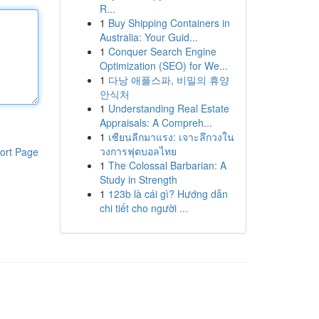
R...
1
Buy Shipping Containers in
Australia: Your Guid...
1
Conquer Search Engine
Optimization (SEO) for We...
1
다낭 애플스파, 비밀의 휴양
안식처
1
Understanding Real Estate
Appraisals: A Compreh...
1
เซียนลีกมาแรง: เจาะลึกวงใน
วงการฟุตบอลไทย
ort Page
1
The Colossal Barbarian: A
Study in Strength
1
123b là cái gì? Hướng dẫn
chi tiết cho người ...