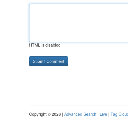
HTML is disabled
Copyright © 2026 |
Advanced Search
|
Live
|
Tag Clou