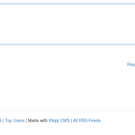
Rep
d
|
Top Users
| Made with
Kliqqi CMS
|
All RSS Feeds