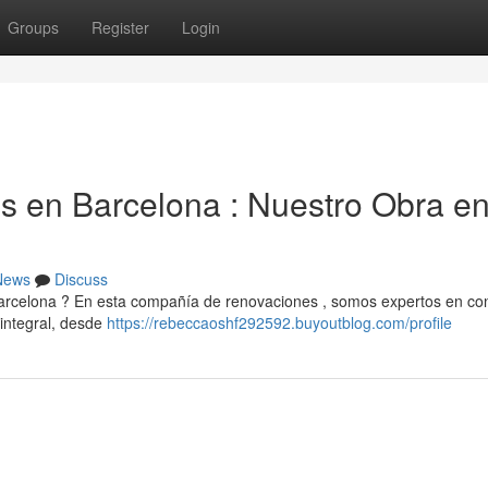
Groups
Register
Login
 en Barcelona : Nuestro Obra e
News
Discuss
Barcelona ? En esta compañía de renovaciones , somos expertos en conv
integral, desde
https://rebeccaoshf292592.buyoutblog.com/profile