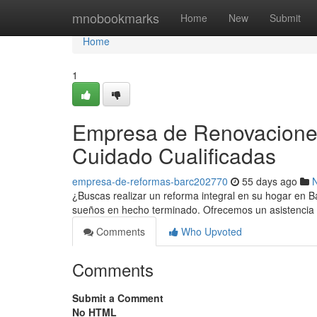
Home
mnobookmarks
Home
New
Submit
Home
1
Empresa de Renovaciones
Cuidado Cualificadas
empresa-de-reformas-barc202770
55 days ago
¿Buscas realizar un reforma integral en su hogar en 
sueños en hecho terminado. Ofrecemos un asistencia 
Comments
Who Upvoted
Comments
Submit a Comment
No HTML