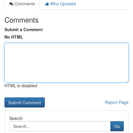
Comments
Who Upvoted
Comments
Submit a Comment
No HTML
HTML is disabled
Report Page
Search
Go