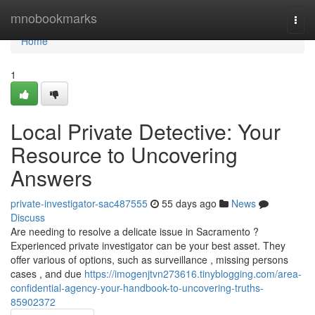
Home
mnobookmarks
Togg
navi
Home
1
Local Private Detective: Your
Resource to Uncovering
Answers
private-investigator-sac487555
55 days ago
News
Discuss
Are needing to resolve a delicate issue in Sacramento ?
Experienced private investigator can be your best asset. They
offer various of options, such as surveillance , missing persons
cases , and due
https://imogenjtvn273616.tinyblogging.com/area-
confidential-agency-your-handbook-to-uncovering-truths-
85902372