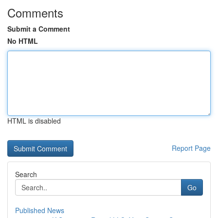
Comments
Submit a Comment
No HTML
HTML is disabled
Report Page
Search
Go
Published News