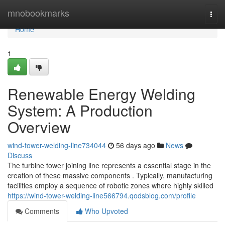
Home
mnobookmarks
Togg
navi
Home
1
Renewable Energy Welding
System: A Production
Overview
wind-tower-welding-line734044
56 days ago
News
Discuss
The turbine tower joining line represents a essential stage in the
creation of these massive components . Typically, manufacturing
facilities employ a sequence of robotic zones where highly skilled
https://wind-tower-welding-line566794.qodsblog.com/profile
Comments
Who Upvoted