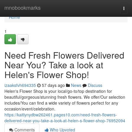
Home
mnobookmarks
Togg
navi
Home
1
Need Fresh Flowers Delivered
Near You? Take a look at
Helen's Flower Shop!
izaaksfvh694335
57 days ago
News
Discuss
Helen's Flower Shop is your local/go-to/top destination for
beautiful/gorgeous/stunning fresh flowers. We offer/Our selection
includes/You can find a wide variety of flowers perfect for any
occasion/event/celebration.
https://kaitlynydbw262461.pages10.com/need-fresh-flowers-
delivered-near-you-take-a-look-at-helen-s-flower-shop-76952094
Comments
Who Upvoted