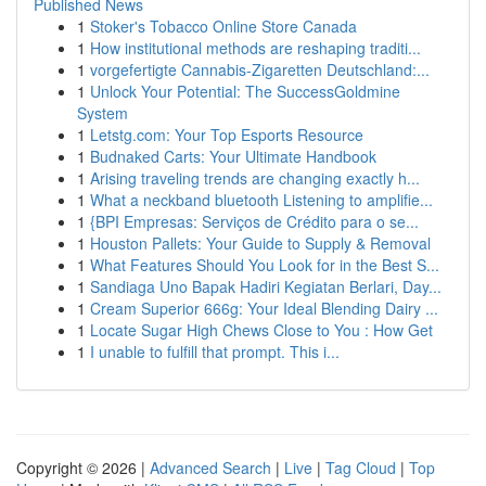
Published News
1
Stoker's Tobacco Online Store Canada
1
How institutional methods are reshaping traditi...
1
vorgefertigte Cannabis-Zigaretten Deutschland:...
1
Unlock Your Potential: The SuccessGoldmine
System
1
Letstg.com: Your Top Esports Resource
1
Budnaked Carts: Your Ultimate Handbook
1
Arising traveling trends are changing exactly h...
1
What a neckband bluetooth Listening to amplifie...
1
{BPI Empresas: Serviços de Crédito para o se...
1
Houston Pallets: Your Guide to Supply & Removal
1
What Features Should You Look for in the Best S...
1
Sandiaga Uno Bapak Hadiri Kegiatan Berlari, Day...
1
Cream Superior 666g: Your Ideal Blending Dairy ...
1
Locate Sugar High Chews Close to You : How Get
1
I unable to fulfill that prompt. This i...
Copyright © 2026 |
Advanced Search
|
Live
|
Tag Cloud
|
Top