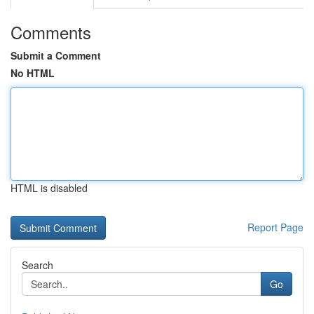
Comments
Submit a Comment
No HTML
HTML is disabled
Report Page
Search
Go