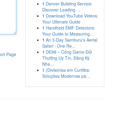
1
Denver Building Service:
Discover Leading ...
1
Download YouTube Videos:
Your Ultimate Guide
1
Handheld EMF Detectors:
Your Guide to Measuring...
1
An 3-Day Samburu's Aerial
Safari : One Re...
1
DE88 – Cổng Game Đổi
ort Page
Thưởng Uy Tín, Đăng Ký
Nha...
1
{Divisórias em Curitiba:
Soluções Modernas pa...