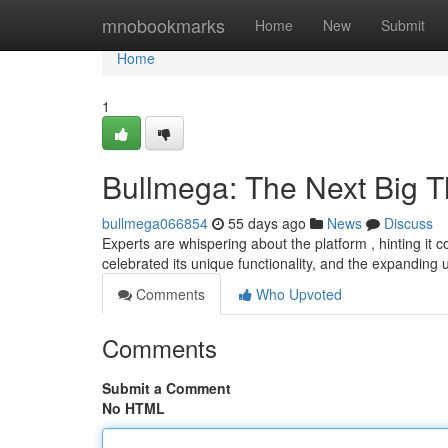
Home
mnobookmarks
Home
New
Submit
Home
1
Bullmega: The Next Big T
bullmega066854
55 days ago
News
Discuss
Experts are whispering about the platform , hinting it 
celebrated its unique functionality, and the expanding
Comments
Who Upvoted
Comments
Submit a Comment
No HTML