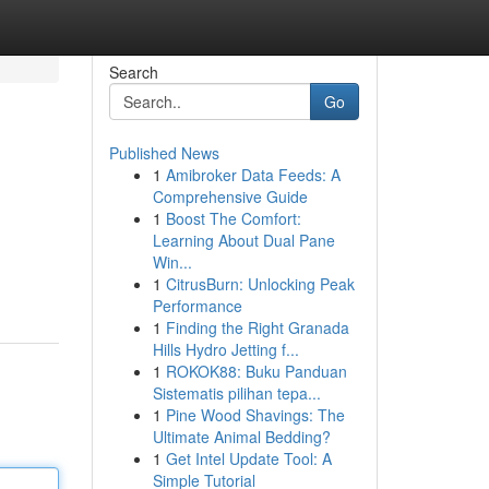
Search
Go
Published News
1
Amibroker Data Feeds: A
Comprehensive Guide
1
Boost The Comfort:
Learning About Dual Pane
Win...
1
CitrusBurn: Unlocking Peak
Performance
1
Finding the Right Granada
Hills Hydro Jetting f...
1
ROKOK88: Buku Panduan
Sistematis pilihan tepa...
1
Pine Wood Shavings: The
Ultimate Animal Bedding?
1
Get Intel Update Tool: A
Simple Tutorial