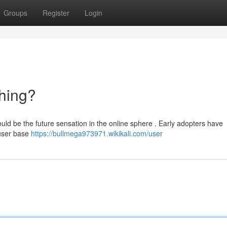
Groups
Register
Login
hing?
could be the future sensation in the online sphere . Early adopters have
 user base
https://bullmega973971.wikikali.com/user