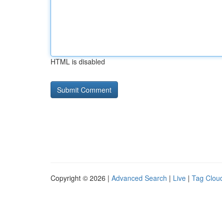
HTML is disabled
Copyright © 2026 |
Advanced Search
|
Live
|
Tag Clou