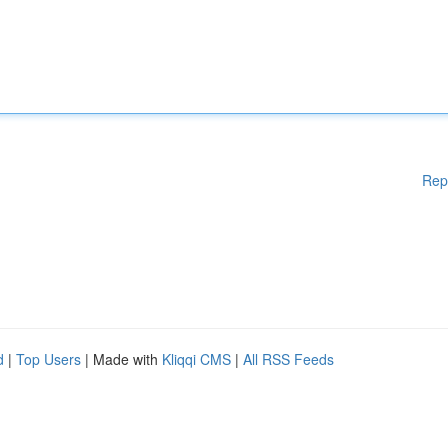
Rep
d
|
Top Users
| Made with
Kliqqi CMS
|
All RSS Feeds