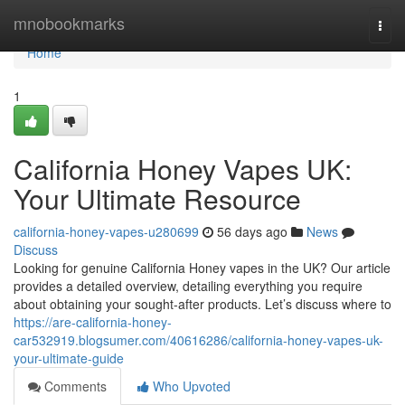
Home
mnobookmarks
Togg
navi
Home
1
California Honey Vapes UK:
Your Ultimate Resource
california-honey-vapes-u280699
56 days ago
News
Discuss
Looking for genuine California Honey vapes in the UK? Our article
provides a detailed overview, detailing everything you require
about obtaining your sought-after products. Let’s discuss where to
https://are-california-honey-
car532919.blogsumer.com/40616286/california-honey-vapes-uk-
your-ultimate-guide
Comments
Who Upvoted