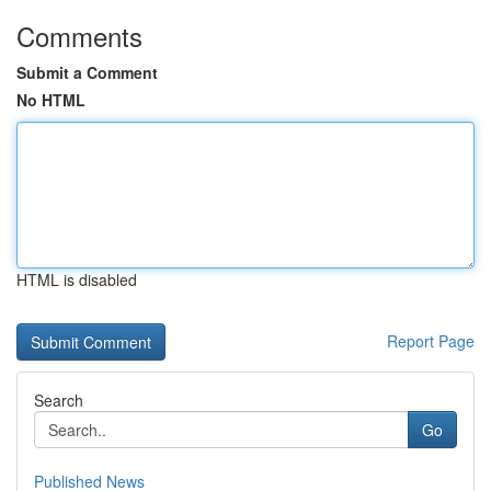
Comments
Submit a Comment
No HTML
HTML is disabled
Report Page
Search
Go
Published News