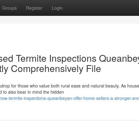
Groups
Register
Login
osed Termite Inspections Queanbe
ly Comprehensively File
kdrop for those who value both rural ease and natural beauty. As hous
d to also bear in mind the hidden
ow-termite-inspections-queanbeyan-offer-home-sellers-a-stronger-an