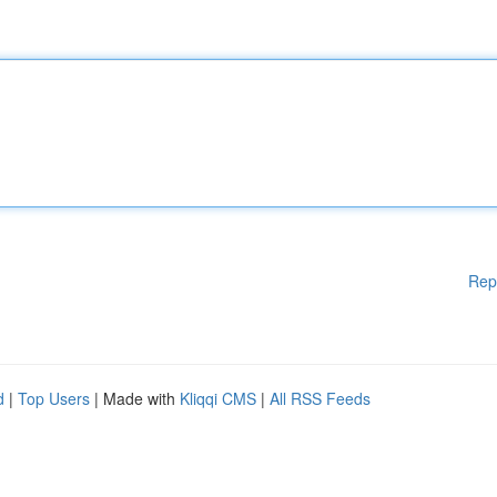
Rep
d
|
Top Users
| Made with
Kliqqi CMS
|
All RSS Feeds