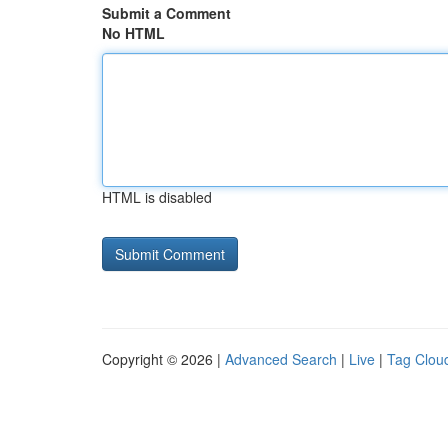
Submit a Comment
No HTML
HTML is disabled
Copyright © 2026 |
Advanced Search
|
Live
|
Tag Clou