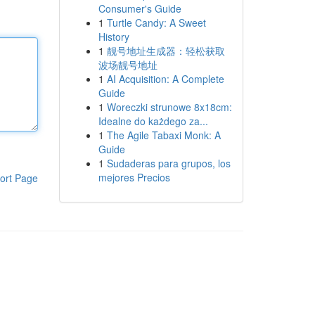
Consumer's Guide
1
Turtle Candy: A Sweet
History
1
靓号地址生成器：轻松获取
波场靓号地址
1
AI Acquisition: A Complete
Guide
1
Woreczki strunowe 8x18cm:
Idealne do każdego za...
1
The Agile Tabaxi Monk: A
Guide
1
Sudaderas para grupos, los
mejores Precios
ort Page