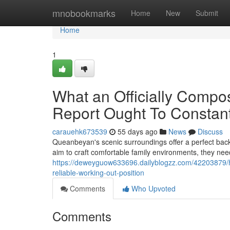
Home
mnobookmarks
Home
New
Submit
Home
1
What an Officially Comp
Report Ought To Constant
carauehk673539
55 days ago
News
Discuss
Queanbeyan's scenic surroundings offer a perfect bac
aim to craft comfortable family environments, they nee
https://deweyguow633696.dailyblogzz.com/42203879/h
reliable-working-out-position
Comments
Who Upvoted
Comments