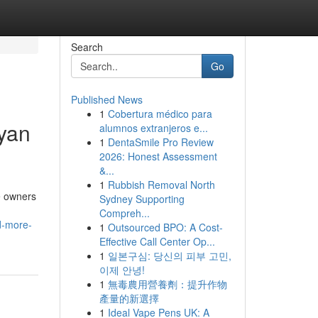
Search
Go
Published News
1
Cobertura médico para
yan
alumnos extranjeros e...
1
DentaSmile Pro Review
2026: Honest Assessment
&...
1
Rubbish Removal North
e owners
Sydney Supporting
Compreh...
d-more-
1
Outsourced BPO: A Cost-
Effective Call Center Op...
1
일본구심: 당신의 피부 고민,
이제 안녕!
1
無毒農用營養劑：提升作物
產量的新選擇
1
Ideal Vape Pens UK: A