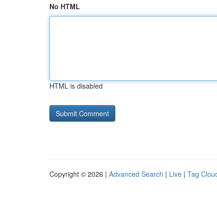
No HTML
HTML is disabled
Copyright © 2026 |
Advanced Search
|
Live
|
Tag Clou