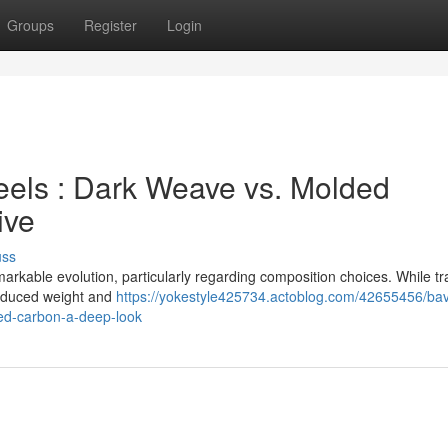
Groups
Register
Login
ls : Dark Weave vs. Molded
ive
uss
kable evolution, particularly regarding composition choices. While tra
 reduced weight and
https://yokestyle425734.actoblog.com/42655456/bav
ed-carbon-a-deep-look