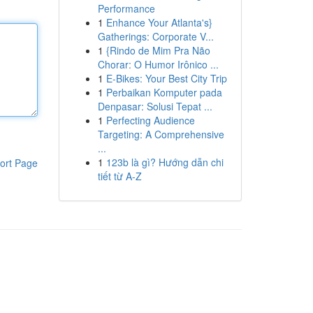
Performance
1
Enhance Your Atlanta's}
Gatherings: Corporate V...
1
{Rindo de Mim Pra Não
Chorar: O Humor Irônico ...
1
E-Bikes: Your Best City Trip
1
Perbaikan Komputer pada
Denpasar: Solusi Tepat ...
1
Perfecting Audience
Targeting: A Comprehensive
...
1
123b là gì? Hướng dẫn chi
ort Page
tiết từ A-Z