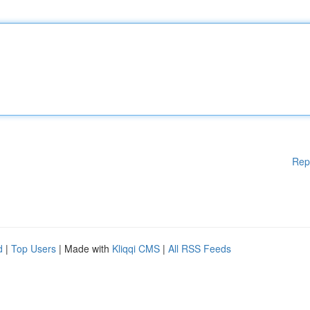
Rep
d
|
Top Users
| Made with
Kliqqi CMS
|
All RSS Feeds