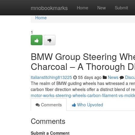
Home
mnobookmarks
Home
New
Submit
Home
1
BMW Group Steering Whee
Charcoal – A Thorough D
italianstitching813225
55 days ago
News
Disc
The realm of BMW guiding wheels has witnessed a remar
carbon fiber direction wheels offer a distinct blend of
motor-works-steering-wheels-carbon-filament-vs-mold
Comments
Who Upvoted
Comments
Submit a Comment