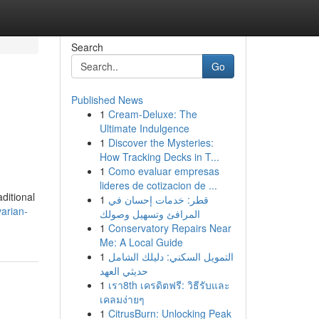
Search
Go
Published News
1
Cream-Deluxe: The
Ultimate Indulgence
1
Discover the Mysteries:
How Tracking Decks in T...
1
Como evaluar empresas
lideres de cotizacion de ...
ditional
1
قطر: خدمات إحسان في
arian-
المرافئ وتسهيل وصولك
1
Conservatory Repairs Near
Me: A Local Guide
1
التمويل السكني: دليلك الشامل
حديثي العهد
1
เรา8th เครดิตฟรี: วิธีรับและ
เคลมง่ายๆ
1
CitrusBurn: Unlocking Peak