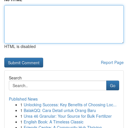
HTML is disabled
Report Page
Search
Go
Published News
1
Unlocking Success: Key Benefits of Choosing Loc...
1
BalakQQ: Cara Detail untuk Orang Baru
1
Urea 46 Granular: Your Source for Bulk Fertilizer
1
English Book: A Timeless Classic
1
Friends Centre: A Community Hub Thriving