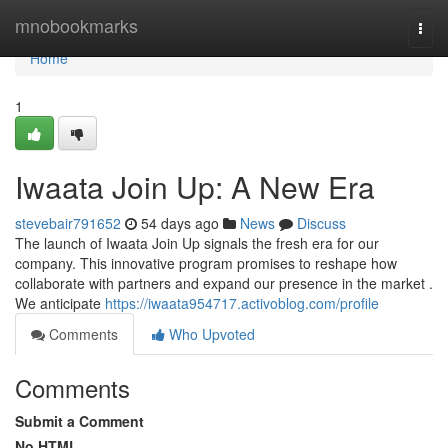
Home
mnobookmarks
Togg
navi
Home
1
Iwaata Join Up: A New Era
stevebair791652
54 days ago
News
Discuss
The launch of Iwaata Join Up signals the fresh era for our
company. This innovative program promises to reshape how
collaborate with partners and expand our presence in the market .
We anticipate
https://iwaata954717.activoblog.com/profile
Comments
Who Upvoted
Comments
Submit a Comment
No HTML