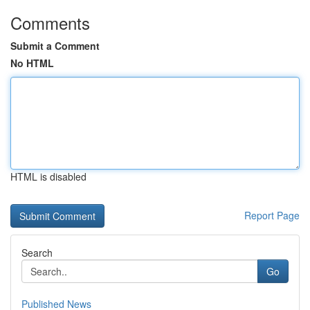
Comments
Submit a Comment
No HTML
HTML is disabled
Report Page
Search
Go
Published News