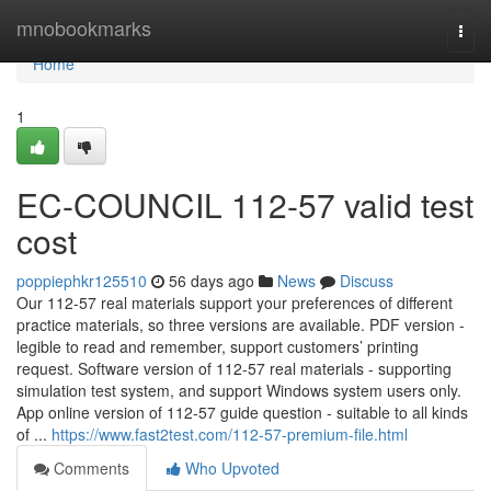
Home
mnobookmarks
Togg
navi
Home
1
EC-COUNCIL 112-57 valid test
cost
poppiephkr125510
56 days ago
News
Discuss
Our 112-57 real materials support your preferences of different
practice materials, so three versions are available. PDF version -
legible to read and remember, support customers’ printing
request. Software version of 112-57 real materials - supporting
simulation test system, and support Windows system users only.
App online version of 112-57 guide question - suitable to all kinds
of ...
https://www.fast2test.com/112-57-premium-file.html
Comments
Who Upvoted