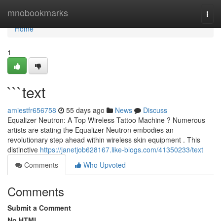
Home
mnobookmarks
Togg
navi
Home
1
```text
amiestfr656758
55 days ago
News
Discuss
Equalizer Neutron: A Top Wireless Tattoo Machine ? Numerous
artists are stating the Equalizer Neutron embodies an
revolutionary step ahead within wireless skin equipment . This
distinctive
https://janetjob628167.like-blogs.com/41350233/text
Comments
Who Upvoted
Comments
Submit a Comment
No HTML