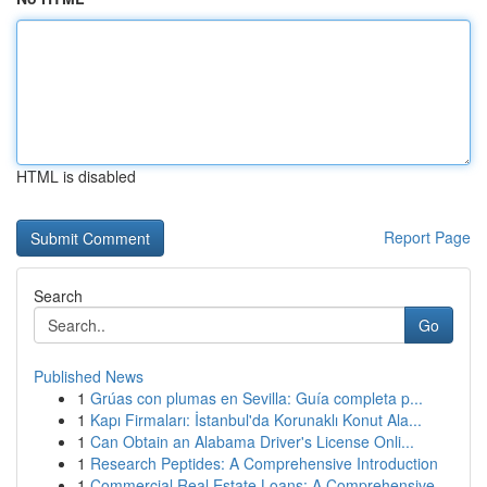
HTML is disabled
Report Page
Search
Go
Published News
1
Grúas con plumas en Sevilla: Guía completa p...
1
Kapı Firmaları: İstanbul'da Korunaklı Konut Ala...
1
Can Obtain an Alabama Driver's License Onli...
1
Research Peptides: A Comprehensive Introduction
1
Commercial Real Estate Loans: A Comprehensive