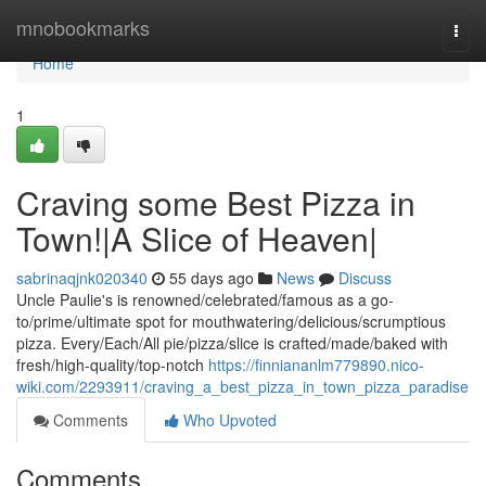
Home
mnobookmarks
Togg
navi
Home
1
Craving some Best Pizza in
Town!|A Slice of Heaven|
sabrinaqjnk020340
55 days ago
News
Discuss
Uncle Paulie's is renowned/celebrated/famous as a go-
to/prime/ultimate spot for mouthwatering/delicious/scrumptious
pizza. Every/Each/All pie/pizza/slice is crafted/made/baked with
fresh/high-quality/top-notch
https://finniananlm779890.nico-
wiki.com/2293911/craving_a_best_pizza_in_town_pizza_paradise
Comments
Who Upvoted
Comments