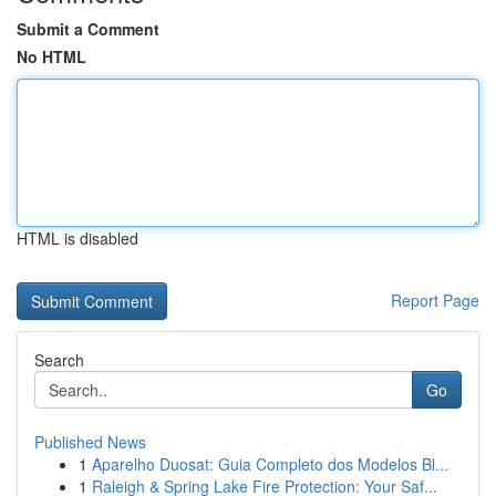
Submit a Comment
No HTML
HTML is disabled
Report Page
Search
Go
Published News
1
Aparelho Duosat: Guia Completo dos Modelos Bl...
1
Raleigh & Spring Lake Fire Protection: Your Saf...