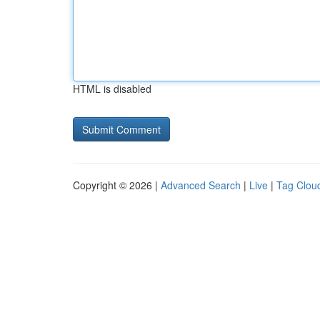
HTML is disabled
Copyright © 2026 |
Advanced Search
|
Live
|
Tag Clou