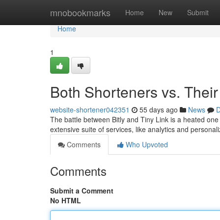
Home
mnobookmarks
Home
New
Submit
Home
1
Both Shorteners vs. Thei
website-shortener042351
55 days ago
News
D
The battle between Bitly and Tiny Link is a heated one
extensive suite of services, like analytics and persona
Comments
Who Upvoted
Comments
Submit a Comment
No HTML