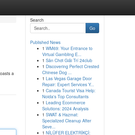
Search
Go
Published News
1
WM69: Your Entrance to
Virtual Gambling E...
1
Sân Chơi Giải Trí 24club
1
Discovering Perfect Crested
Chinese Dog ...
boasts a
1
Las Vegas Garage Door
Repair: Expert Services Y...
1
Canada Tourist Visa Help:
Noida's Top Consultants
1
Leading Ecommerce
Solutions: 2024 Analysis
1
SWAT & Hazmat:
Specialized Cleanup After
Seve...
1
NİLÜFER ELEKTRİKÇİ: