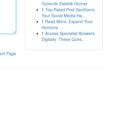
Güvenilir Elektrik Hizmet
1
Top-Rated Pool Sanitizers:
Your Social Media Ha...
1
Read More: Expand Your
Horizons
1
Access Specialist Answers
Digitally: These Ques...
ort Page