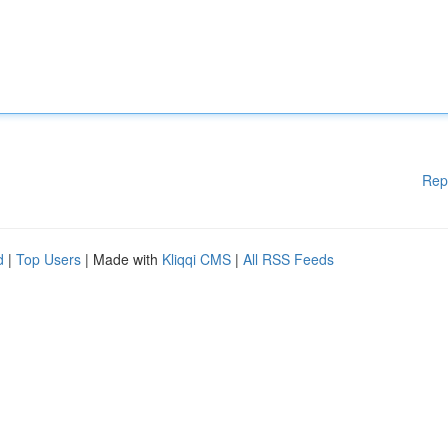
Rep
d
|
Top Users
| Made with
Kliqqi CMS
|
All RSS Feeds