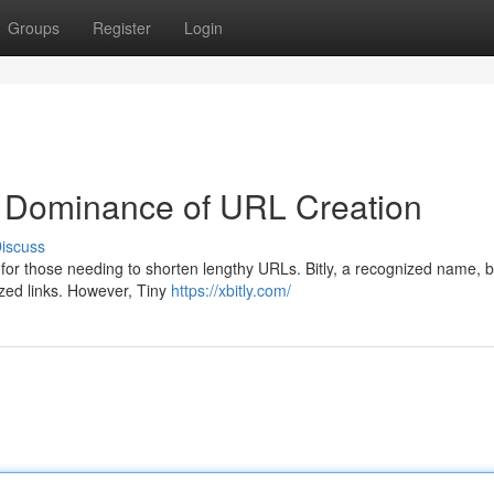
Groups
Register
Login
r Dominance of URL Creation
iscuss
 for those needing to shorten lengthy URLs. Bitly, a recognized name, 
lized links. However, Tiny
https://xbitly.com/