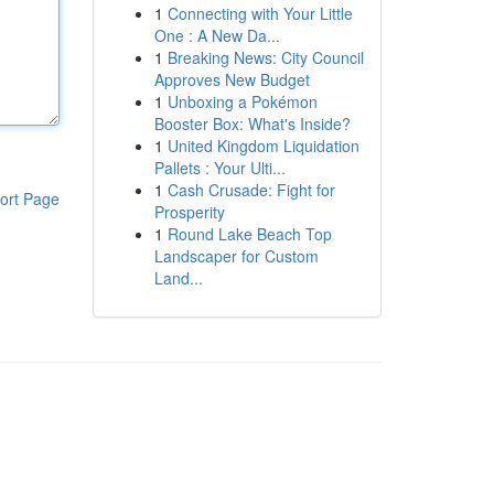
1
Connecting with Your Little
One : A New Da...
1
Breaking News: City Council
Approves New Budget
1
Unboxing a Pokémon
Booster Box: What's Inside?
1
United Kingdom Liquidation
Pallets : Your Ulti...
1
Cash Crusade: Fight for
ort Page
Prosperity
1
Round Lake Beach Top
Landscaper for Custom
Land...