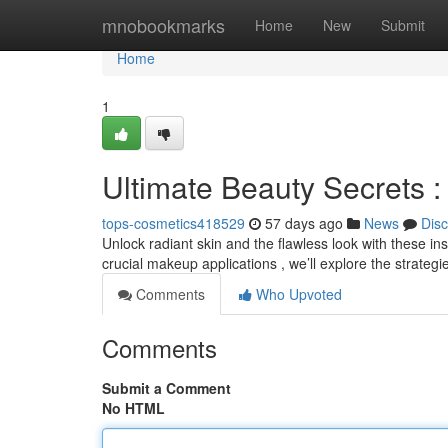
Home
mnobookmarks
Home
New
Submit
Home
1
Ultimate Beauty Secrets :
tops-cosmetics418529
57 days ago
News
Dis
Unlock radiant skin and the flawless look with these in
crucial makeup applications , we’ll explore the strateg
Comments
Who Upvoted
Comments
Submit a Comment
No HTML