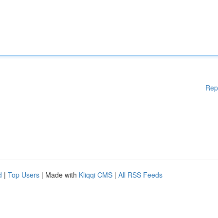
Rep
d
|
Top Users
| Made with
Kliqqi CMS
|
All RSS Feeds