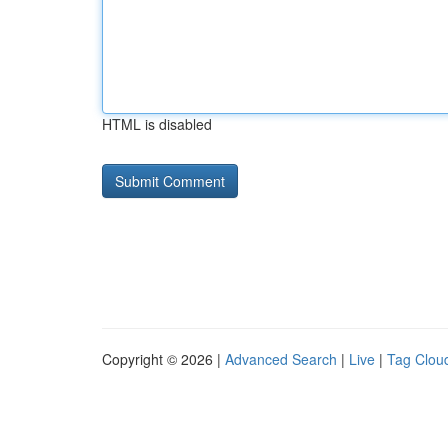
HTML is disabled
Copyright © 2026 |
Advanced Search
|
Live
|
Tag Clou