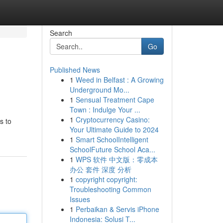
Search
Go
Published News
1
Weed in Belfast : A Growing
Underground Mo...
1
Sensual Treatment Cape
Town : Indulge Your ...
1
Cryptocurrency Casino:
s to
Your Ultimate Guide to 2024
1
Smart SchoolIntelligent
SchoolFuture School Aca...
1
WPS 软件 中文版：零成本
办公 套件 深度 分析
1
copyright copyright:
Troubleshooting Common
Issues
1
Perbaikan & Servis iPhone
Indonesia: Solusi T...