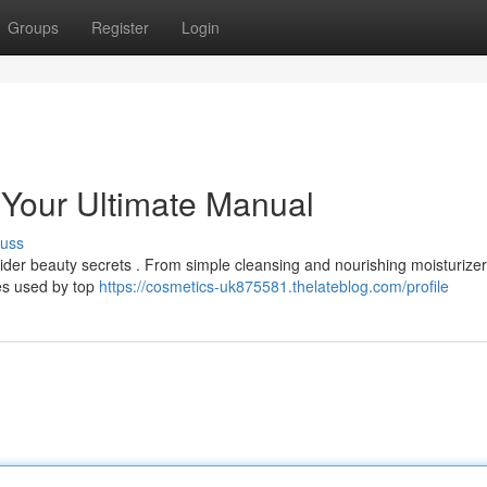
Groups
Register
Login
 Your Ultimate Manual
cuss
sider beauty secrets . From simple cleansing and nourishing moisturizer
ies used by top
https://cosmetics-uk875581.thelateblog.com/profile