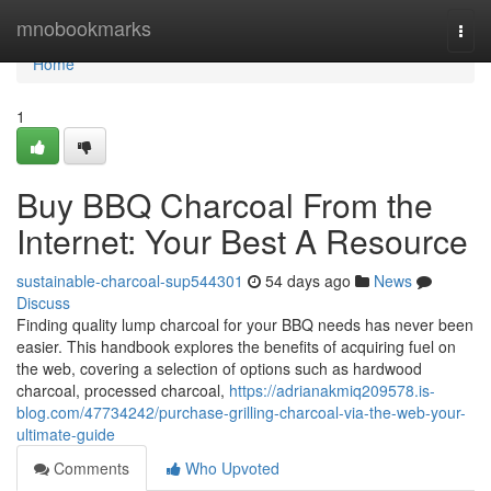
Home
mnobookmarks
Togg
navi
Home
1
Buy BBQ Charcoal From the
Internet: Your Best A Resource
sustainable-charcoal-sup544301
54 days ago
News
Discuss
Finding quality lump charcoal for your BBQ needs has never been
easier. This handbook explores the benefits of acquiring fuel on
the web, covering a selection of options such as hardwood
charcoal, processed charcoal,
https://adrianakmiq209578.is-
blog.com/47734242/purchase-grilling-charcoal-via-the-web-your-
ultimate-guide
Comments
Who Upvoted