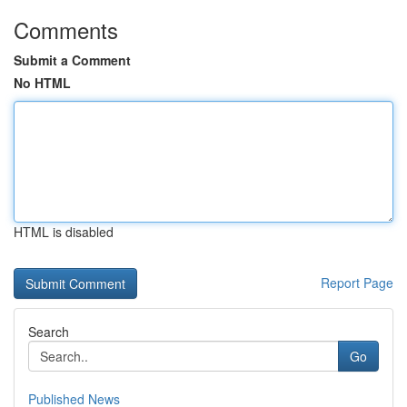
Comments
Submit a Comment
No HTML
HTML is disabled
Report Page
Search
Go
Published News