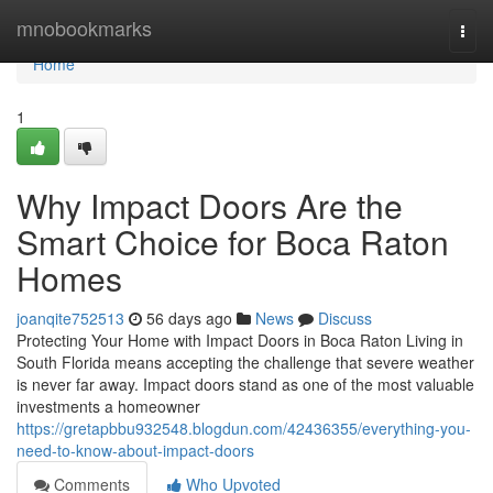
Home
mnobookmarks
Togg
navi
Home
1
Why Impact Doors Are the
Smart Choice for Boca Raton
Homes
joanqite752513
56 days ago
News
Discuss
Protecting Your Home with Impact Doors in Boca Raton Living in
South Florida means accepting the challenge that severe weather
is never far away. Impact doors stand as one of the most valuable
investments a homeowner
https://gretapbbu932548.blogdun.com/42436355/everything-you-
need-to-know-about-impact-doors
Comments
Who Upvoted