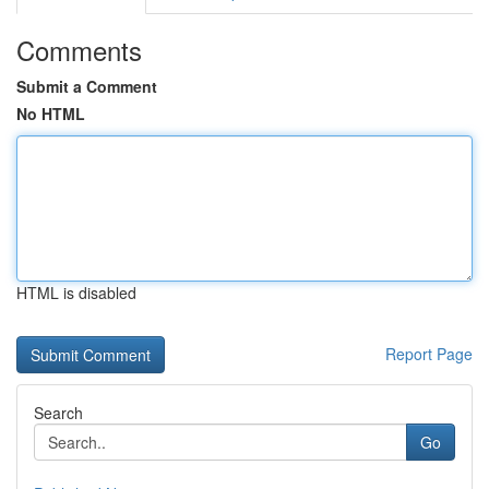
Comments
Submit a Comment
No HTML
HTML is disabled
Report Page
Search
Go