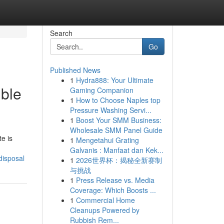
Search
Go
Published News
1
Hydra888: Your Ultimate
ible
Gaming Companion
1
How to Choose Naples top
Pressure Washing Servi...
1
Boost Your SMM Business:
Wholesale SMM Panel Guide
e is
1
Mengetahui Grating
Galvanis : Manfaat dan Kek...
disposal
1
2026世界杯：揭秘全新赛制
与挑战
1
Press Release vs. Media
Coverage: Which Boosts ...
1
Commercial Home
Cleanups Powered by
Rubbish Rem...