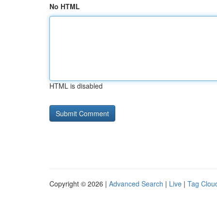
No HTML
HTML is disabled
Copyright © 2026 |
Advanced Search
|
Live
|
Tag Clou