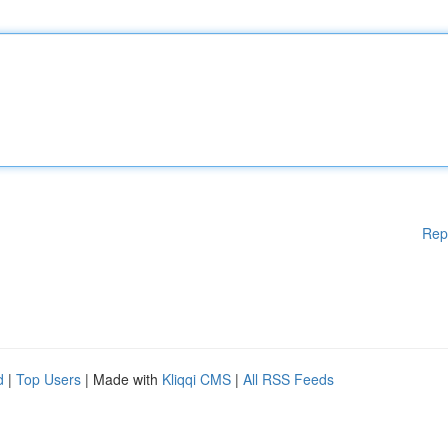
Rep
d
|
Top Users
| Made with
Kliqqi CMS
|
All RSS Feeds