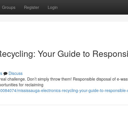
Groups
Register
Login
Recycling: Your Guide to Respons
s
Discuss
real challenge. Don’t simply throw them! Responsible disposal of e-wast
portunities for reclaiming
0084074/mississauga-electronics-recycling-your-guide-to-responsible-