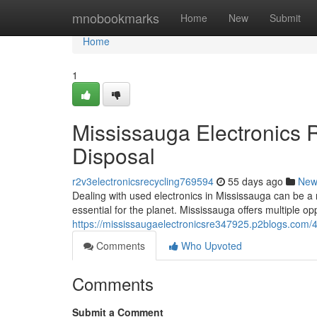
Home
mnobookmarks
Home
New
Submit
Home
1
Mississauga Electronics 
Disposal
r2v3electronicsrecycling769594
55 days ago
New
Dealing with used electronics in Mississauga can be a 
essential for the planet. Mississauga offers multiple op
https://mississaugaelectronicsre347925.p2blogs.com/4
Comments
Who Upvoted
Comments
Submit a Comment