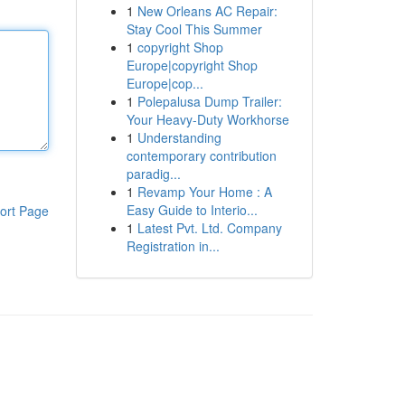
1
New Orleans AC Repair:
Stay Cool This Summer
1
copyright Shop
Europe|copyright Shop
Europe|cop...
1
Polepalusa Dump Trailer:
Your Heavy-Duty Workhorse
1
Understanding
contemporary contribution
paradig...
1
Revamp Your Home : A
Easy Guide to Interio...
ort Page
1
Latest Pvt. Ltd. Company
Registration in...