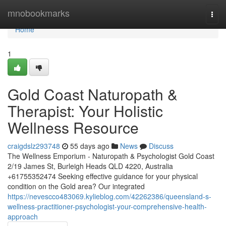
Home
mnobookmarks
Togg
navi
Home
1
Gold Coast Naturopath &
Therapist: Your Holistic
Wellness Resource
craigdslz293748
55 days ago
News
Discuss
The Wellness Emporium - Naturopath & Psychologist Gold Coast
2/19 James St, Burleigh Heads QLD 4220, Australia
+61755352474 Seeking effective guidance for your physical
condition on the Gold area? Our integrated
https://nevescco483069.kylieblog.com/42262386/queensland-s-
wellness-practitioner-psychologist-your-comprehensive-health-
approach