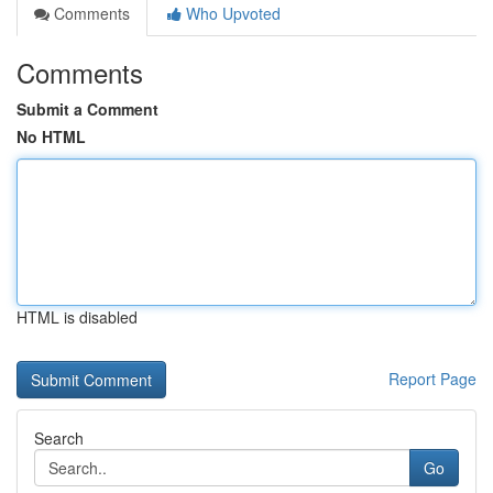
Comments
Who Upvoted
Comments
Submit a Comment
No HTML
HTML is disabled
Report Page
Search
Go