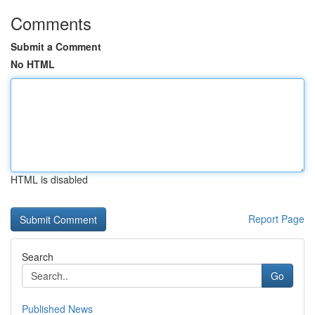
Comments
Submit a Comment
No HTML
HTML is disabled
Report Page
Search
Go
Published News