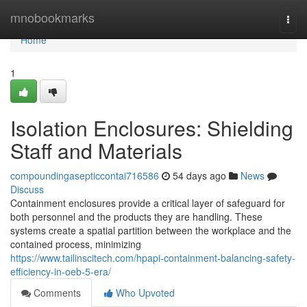
Home
mnobookmarks
Togg
navi
Home
1
Isolation Enclosures: Shielding
Staff and Materials
compoundingasepticcontai716586
54 days ago
News
Discuss
Containment enclosures provide a critical layer of safeguard for
both personnel and the products they are handling. These
systems create a spatial partition between the workplace and the
contained process, minimizing
https://www.tailinscitech.com/hpapi-containment-balancing-safety-
efficiency-in-oeb-5-era/
Comments
Who Upvoted