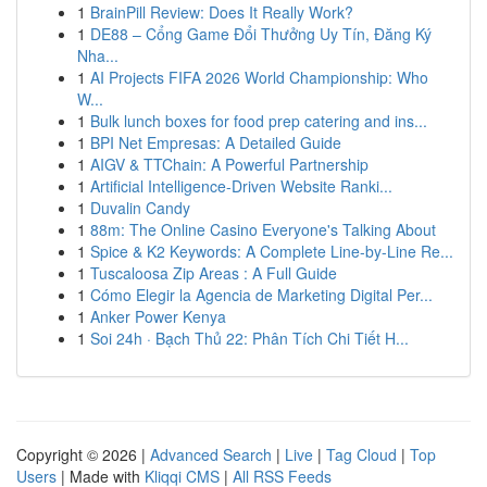
1
BrainPill Review: Does It Really Work?
1
DE88 – Cổng Game Đổi Thưởng Uy Tín, Đăng Ký
Nha...
1
AI Projects FIFA 2026 World Championship: Who
W...
1
Bulk lunch boxes for food prep catering and ins...
1
BPI Net Empresas: A Detailed Guide
1
AIGV & TTChain: A Powerful Partnership
1
Artificial Intelligence-Driven Website Ranki...
1
Duvalin Candy
1
88m: The Online Casino Everyone's Talking About
1
Spice & K2 Keywords: A Complete Line-by-Line Re...
1
Tuscaloosa Zip Areas : A Full Guide
1
Cómo Elegir la Agencia de Marketing Digital Per...
1
Anker Power Kenya
1
Soi 24h · Bạch Thủ 22: Phân Tích Chi Tiết H...
Copyright © 2026 |
Advanced Search
|
Live
|
Tag Cloud
|
Top
Users
| Made with
Kliqqi CMS
|
All RSS Feeds