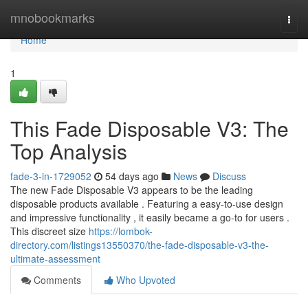
Home
mnobookmarks
Togg
navi
Home
1
This Fade Disposable V3: The
Top Analysis
fade-3-in-1729052
54 days ago
News
Discuss
The new Fade Disposable V3 appears to be the leading
disposable products available . Featuring a easy-to-use design
and impressive functionality , it easily became a go-to for users .
This discreet size
https://lombok-
directory.com/listings13550370/the-fade-disposable-v3-the-
ultimate-assessment
Comments
Who Upvoted