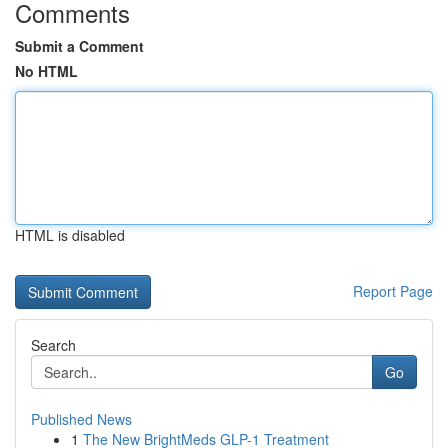
Comments
Submit a Comment
No HTML
HTML is disabled
Report Page
Search
Go
Published News
1
The New BrightMeds GLP-1 Treatment