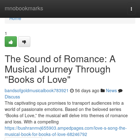
Home
mnobookmarks
Togg
navi
Home
1
The Sound of Romance: A
Musical Journey Through
"Books of Love"
bandsofgoldmusicalbook783921
56 days ago
News
Discuss
This captivating opus promises to transport audiences into a
world of passionate emotions. Based on the beloved series
“Books of Love,” the musical will delve into themes of romance
and loss. With a compelling
https://bushranmvj655903.ampedpages.com/love-s-song-the-
musical-book-for-books-of-love-68246792