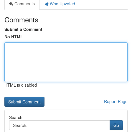
Comments
Who Upvoted
Comments
Submit a Comment
No HTML
HTML is disabled
Report Page
Search
Go