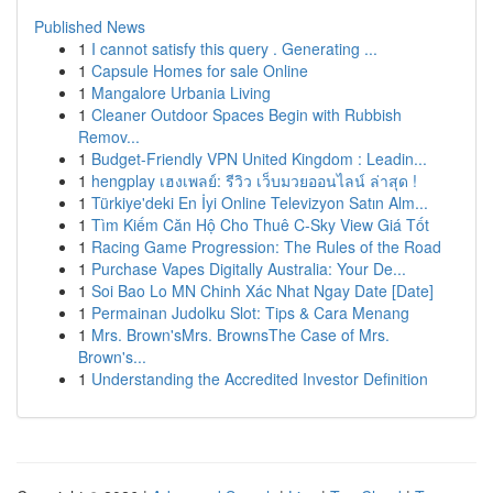
Published News
1
I cannot satisfy this query . Generating ...
1
Capsule Homes for sale Online
1
Mangalore Urbania Living
1
Cleaner Outdoor Spaces Begin with Rubbish
Remov...
1
Budget-Friendly VPN United Kingdom : Leadin...
1
hengplay เฮงเพลย์: รีวิว เว็บมวยออนไลน์ ล่าสุด !
1
Türkiye'deki En İyi Online Televizyon Satın Alm...
1
Tìm Kiếm Căn Hộ Cho Thuê C-Sky View Giá Tốt
1
Racing Game Progression: The Rules of the Road
1
Purchase Vapes Digitally Australia: Your De...
1
Soi Bao Lo MN Chinh Xác Nhat Ngay Date [Date]
1
Permainan Judolku Slot: Tips & Cara Menang
1
Mrs. Brown'sMrs. BrownsThe Case of Mrs.
Brown's...
1
Understanding the Accredited Investor Definition