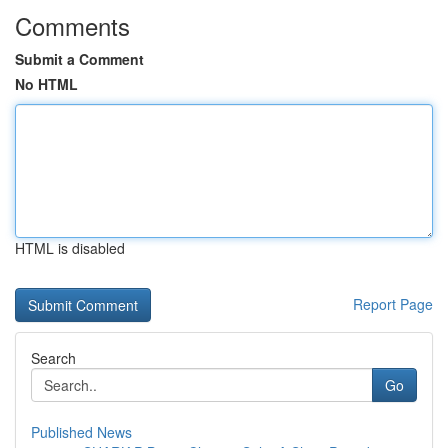
Comments
Submit a Comment
No HTML
HTML is disabled
Report Page
Search
Go
Published News