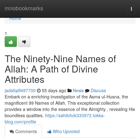
Home
mnobookmarks
Togg
navi
Home
1
The Ninety-Nine Names of
Allah: A Path of Divine
Attributes
jadafqdf497700
55 days ago
News
Discuss
Embark on a enriching investigation of the Asma ul-Husna, the
magnificent 99 Names of Allah. This exceptional collection
provides a window into the essence of the Almighty , revealing His
boundless qualities.
https://sahilchck333972.tokka-
blog.com/profile
Comments
Who Upvoted