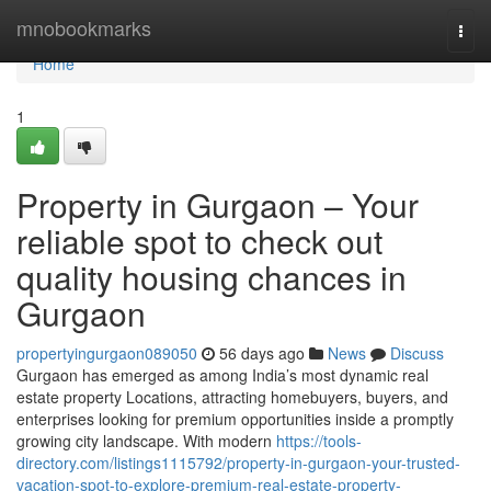
Home
mnobookmarks
Togg
navi
Home
1
Property in Gurgaon – Your
reliable spot to check out
quality housing chances in
Gurgaon
propertyingurgaon089050
56 days ago
News
Discuss
Gurgaon has emerged as among India’s most dynamic real
estate property Locations, attracting homebuyers, buyers, and
enterprises looking for premium opportunities inside a promptly
growing city landscape. With modern
https://tools-
directory.com/listings1115792/property-in-gurgaon-your-trusted-
vacation-spot-to-explore-premium-real-estate-property-