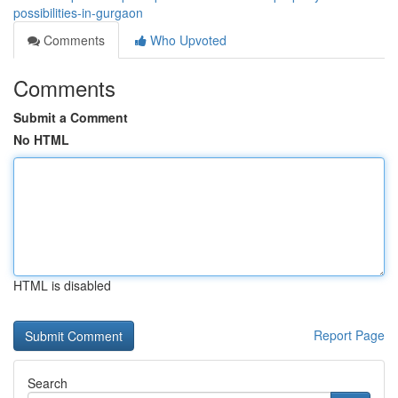
possibilities-in-gurgaon
Comments
Who Upvoted
Comments
Submit a Comment
No HTML
HTML is disabled
Report Page
Search