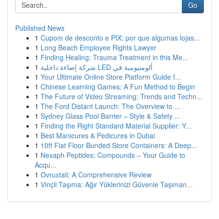
Go
Published News
1
Cupom de desconto e PIX: por que algumas lojas...
1
Long Beach Employee Rights Lawyer
1
Finding Healing: Trauma Treatment in this Me...
1
شركة إضاءة داخلية LED ألومنيومية في
1
Your Ultimate Online Store Platform Guide f...
1
Chinese Learning Games: A Fun Method to Begin
1
The Future of Video Streaming: Trends and Techn...
1
The Ford Distant Launch: The Overview to ...
1
Sydney Glass Pool Barrier – Style & Safety ...
1
Finding the Right Standard Material Supplier: Y...
1
Best Manicures & Pedicures in Dubai
1
10ft Flat Floor Bunded Store Containers: A Deep...
1
Nexaph Peptides: Compounds – Your Guide to
Acqu...
1
Ovruxtali: A Comprehensive Review
1
Vinçli Taşıma: Ağır Yüklerinizi Güvenle Taşıman...