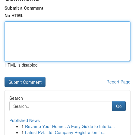
Submit a Comment
No HTML
HTML is disabled
Report Page
Search
Go
Published News
1
Revamp Your Home : A Easy Guide to Interio...
1
Latest Pvt. Ltd. Company Registration in...