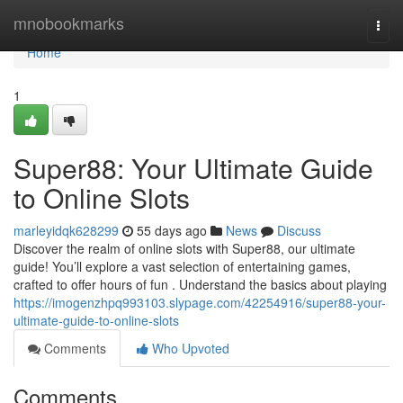
Home
mnobookmarks
Togg
navi
Home
1
Super88: Your Ultimate Guide
to Online Slots
marleyidqk628299
55 days ago
News
Discuss
Discover the realm of online slots with Super88, our ultimate
guide! You’ll explore a vast selection of entertaining games,
crafted to offer hours of fun . Understand the basics about playing
https://imogenzhpq993103.slypage.com/42254916/super88-your-
ultimate-guide-to-online-slots
Comments
Who Upvoted
Comments