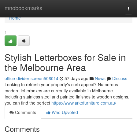
Home
mnobookmarks
Togg
navi
Home
1
Stylish Letterboxes for Sale in
the Melbourne Area
office-divider-screen506014
57 days ago
News
Discuss
Looking to refresh your property's curb appeal? Numerous
modern letterboxes are currently available in Melbourne.
Including stainless steel and painted finishes to wooden designs,
you can find the perfect
https://www.arkofurniture.com.au/
Comments
Who Upvoted
Comments